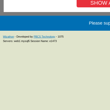
SHOW AL
Please sup
Wizathon
- Developed by
PBCS Technology
- 1075
Servers: web1 mysql5 Session Name: e1473