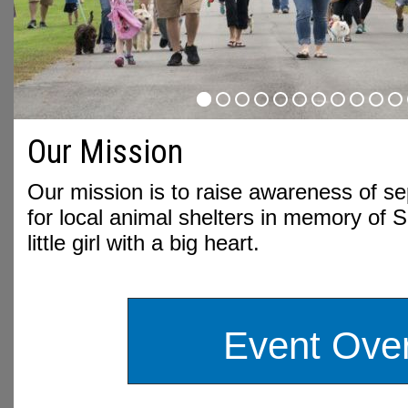
Our Mission
Our mission is to raise awareness of s
for local animal shelters in memory of 
little girl with a big heart.
Event Ove