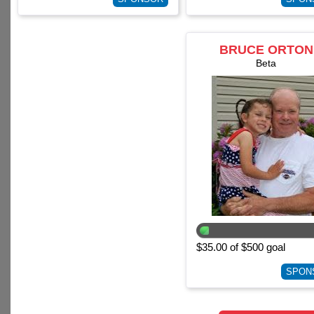
BRUCE ORTON
Beta
$35.00 of $500 goal
SPON