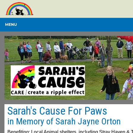
MENU
Sarah's Cause For Paws
in Memory of Sarah Jayne Orton
Benefiting: Local Animal shelters, including Stray Haven & 