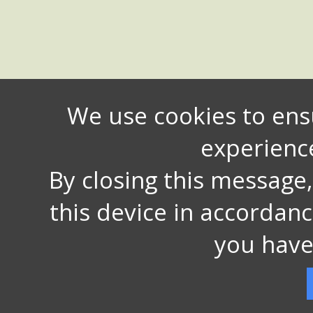
We use cookies to ens
experienc
By closing this message
this device in accordan
you have