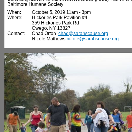
Baltimore Humane Society
When:
October 5, 2019 11am - 3pm
Where:
Hickories Park Pavilion #4
359 Hickories Park Rd
Owego, NY 13827
Contact:
Chad Orton
chad@sarahscause.org
Nicole Mathews
nicole@sarahscause.org