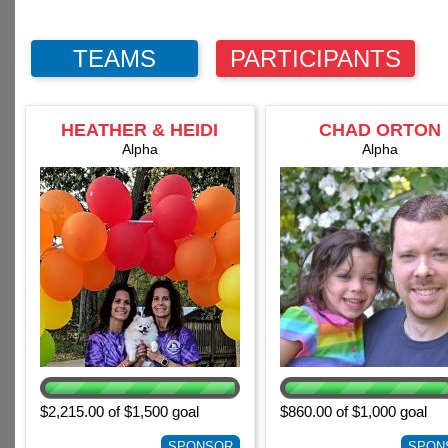
TEAMS
PARTICIPANTS
HEATHER & HEIDI
CHAD ORTON
SEDLACEK
Alpha
Alpha
$2,215.00 of $1,500 goal
$860.00 of $1,000 goal
SPONSOR
SPON