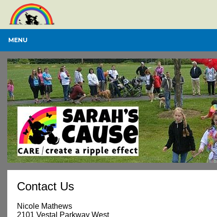
MENU
Contact Us
Nicole Mathews
2101 Vestal Parkway West