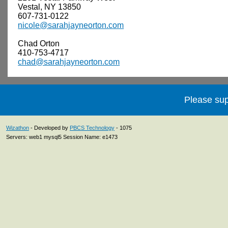
Vestal, NY 13850
607-731-0122
nicole@sarahjayneorton.com
Chad Orton
410-753-4717
chad@sarahjayneorton.com
Please sup
Wizathon
- Developed by
PBCS Technology
- 1075
Servers: web1 mysql5 Session Name: e1473