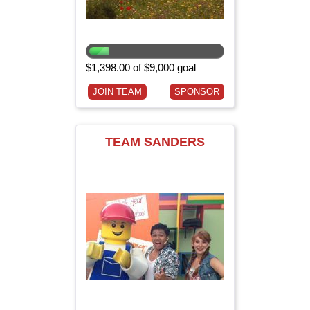
$1,398.00 of $9,000 goal
JOIN TEAM
SPONSOR
TEAM SANDERS