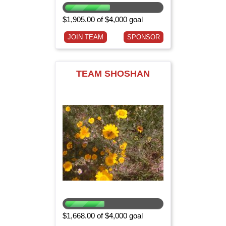
$1,905.00 of $4,000 goal
JOIN TEAM
SPONSOR
TEAM SHOSHAN
$1,668.00 of $4,000 goal