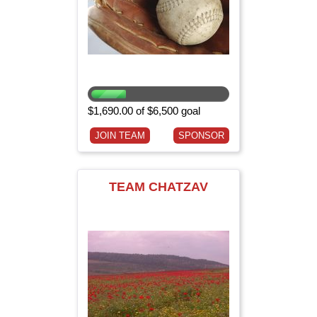
$1,690.00 of $6,500 goal
JOIN TEAM
SPONSOR
TEAM CHATZAV