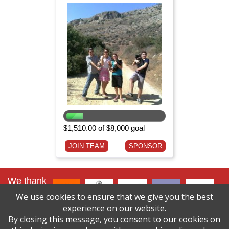
$1,510.00 of $8,000 goal
JOIN TEAM
SPONSOR
We thank
our lead
We use cookies to ensure that we give you the best
sponsors
:
experience on our website.
By closing this message, you consent to our cookies on
click here to
see