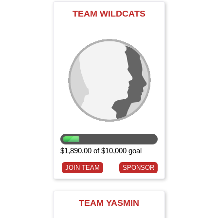
TEAM WILDCATS
$1,890.00 of $10,000 goal
JOIN TEAM
SPONSOR
TEAM YASMIN