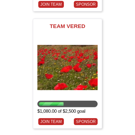
JOIN TEAM
SPONSOR
TEAM VERED
$1,080.00 of $2,500 goal
JOIN TEAM
SPONSOR