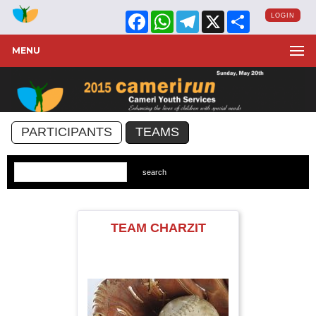
Facebook
WhatsApp
Telegram
X
Share
LOGIN
MENU
PARTICIPANTS
TEAMS
TEAM CHARZIT