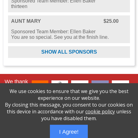
Sponsored Team Member: Ellen Baker
thirteen
AUNT MARY
$25.00
Sponsored Team Member: Ellen Baker
You are so special. See you at the finish line.
SHOW ALL SPONSORS
We thank
our lead
We use cookies to ensure that we give you the best
sponsors
:
experience on our website.
By closing this message, you consent to our cookies on
click here to
see
this device in accordance with our
cookie policy
unless
all sponsors
you have disabled them.
I Agree!
Wizathon
- Developed by
PBCS Technology
- 1000