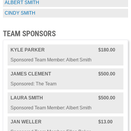
ALBERT SMITH
CINDY SMITH
TEAM SPONSORS
KYLE PARKER
$180.00
Sponsored Team Member: Albert Smith
JAMES CLEMENT
$500.00
Sponsored: The Team
LAURA SMITH
$500.00
Sponsored Team Member: Albert Smith
JAN WELLER
$13.00