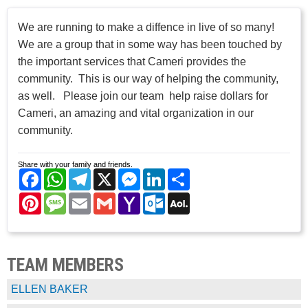
We are running to make a diffence in live of so many!
We are a group that in some way has been touched by
the important services that Cameri provides the
community. This is our way of helping the community,
as well. Please join our team help raise dollars for
Cameri, an amazing and vital organization in our
community.
Share with your family and friends.
Facebook
WhatsApp
Telegram
X
Messenger
LinkedIn
Share
Pinterest
Message
Email
Gmail
Yahoo
Outlook.com
AOL
Mail
Mail
TEAM MEMBERS
ELLEN BAKER