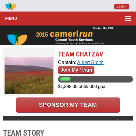
LOGIN
MENU
TEAM CHATZAV
Captain:
Albert Smith
Join My Team
$1,398.00 of $9,000 goal
SPONSOR MY TEAM
TEAM STORY