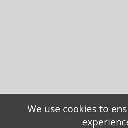
We use cookies to ens
experienc