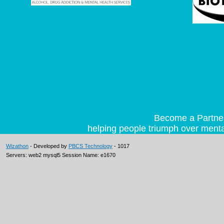
Become a Partner 
helping people triumph over mental
Wizathon
- Developed by
PBCS Technology
- 1017
Servers: web2 mysql5 Session Name: e1670