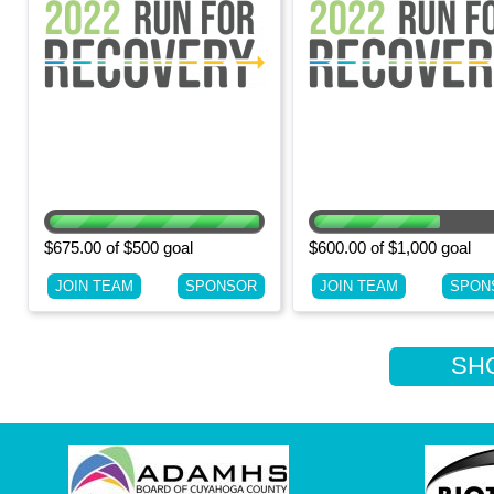
$675.00 of $500 goal
$600.00 of $1,000 goal
JOIN TEAM
SPONSOR
JOIN TEAM
SPON
SHOW