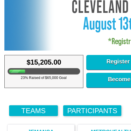
$15,205.00
Register
23% Raised of $65,000 Goal
Become 
TEAMS
PARTICIPANTS