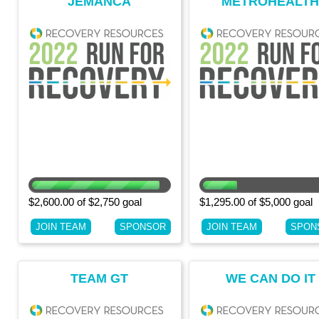
JEMANCA
METROHEALT
OFFICE OF OPIO
SAFETY
$2,600.00 of $2,750 goal
$1,295.00 of $5,000 goal
JOIN TEAM
SPONSOR
JOIN TEAM
SPON
TEAM GT
WE CAN DO IT