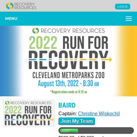
LOGIN
MENU
BAIRD
Captain:
Christine Wiskochil
Join My Team