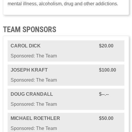
mental illness, alcoholism, drug and other addictions.
TEAM SPONSORS
CAROL DICK
$20.00
Sponsored: The Team
JOSEPH KRAFT
$100.00
Sponsored: The Team
DOUG CRANDALL
$--.--
Sponsored: The Team
MICHAEL ROETHLER
$50.00
Sponsored: The Team