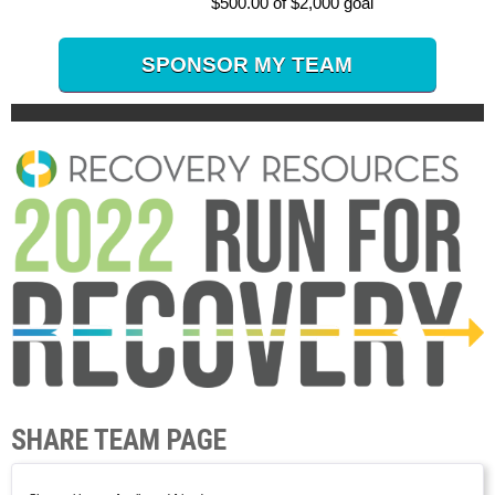
$500.00 of $2,000 goal
SPONSOR MY TEAM
SHARE TEAM PAGE