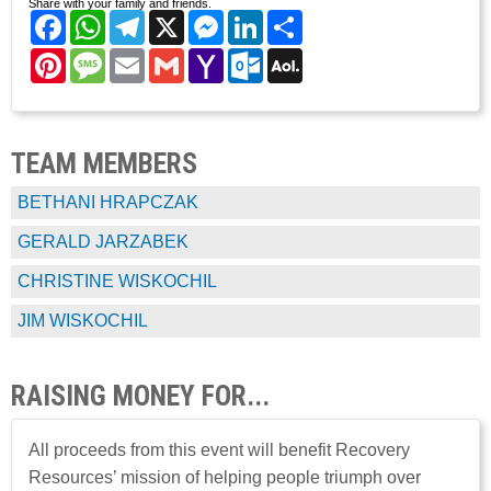
Share with your family and friends.
Facebook
WhatsApp
Telegram
X
Messenger
LinkedIn
Share
Pinterest
Message
Email
Gmail
Yahoo
Outlook.com
AOL
Mail
Mail
TEAM MEMBERS
BETHANI HRAPCZAK
GERALD JARZABEK
CHRISTINE WISKOCHIL
JIM WISKOCHIL
RAISING MONEY FOR...
All proceeds from this event will benefit Recovery
Resources’ mission of helping people triumph over