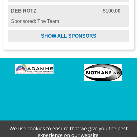
DEB ROTZ
$100.00
Sponsored: The Team
SHOW ALL SPONSORS
We use cookies to ensure that we give you the best
experience on our website.