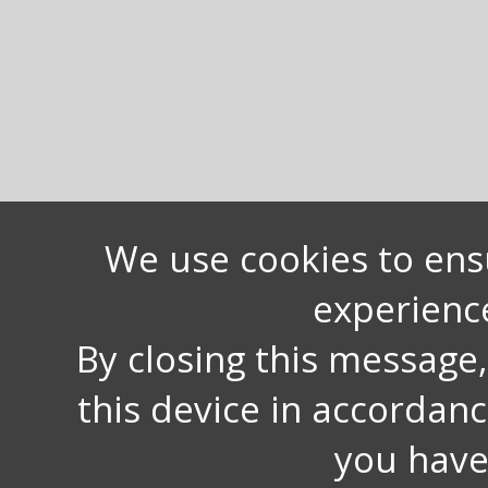
We use cookies to ens
experienc
By closing this message
this device in accordan
you have