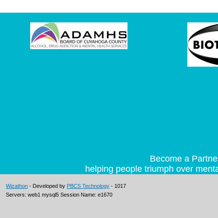
Become a Partner 
helping people triumph over mental
Wizathon
- Developed by
PBCS Technology
- 1017
Servers: web1 mysql5 Session Name: e1670