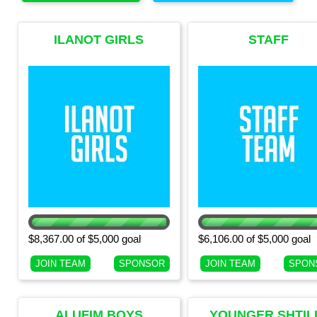
ILANOT GIRLS
STAFF
(CURRENT 7TH
GRADE GIRLS)
$8,367.00 of $5,000 goal
$6,106.00 of $5,000 goal
JOIN TEAM
SPONSOR
JOIN TEAM
SPON
ALUFIM BOYS
YOUNGER SHTIL