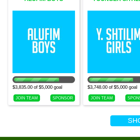
(CURRENT 9TH
GIRLS (CURRENT 
GRADE BOYS)
GRADE GIRLS)
$3,835.00 of $5,000 goal
$3,748.00 of $5,000 goal
JOIN TEAM
SPONSOR
JOIN TEAM
SPON
SHOW