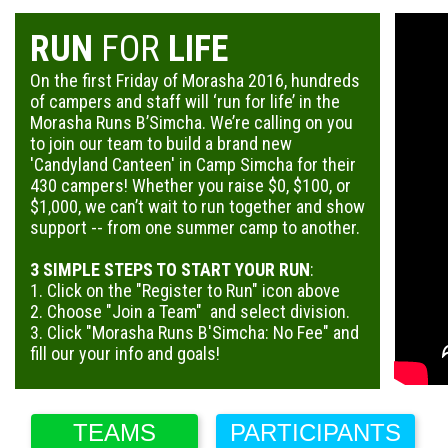
RUN
FOR
LIFE
On the first Friday of Morasha 2016, hundreds
of campers and staff will ‘run for life’ in the
Morasha Runs B’Simcha. We’re calling on you
to join our team to build a brand new
'Candyland Canteen' in Camp Simcha for their
430 campers! Whether you raise $0, $100, or
$1,000, we can’t wait to run together and show
support -- from one summer camp to another.
3 SIMPLE STEPS TO START YOUR RUN
:
1. Click on the "Register to Run" icon above
2. Choose "Join a Team" and select division.
3. Click "Morasha Runs B'Simcha: No Fee" and
fill our your info and goals!
TEAMS
PARTICIPANTS