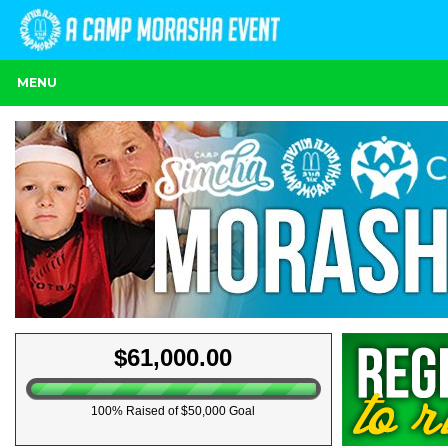
MENU
$61,000.00
100% Raised of $50,000 Goal