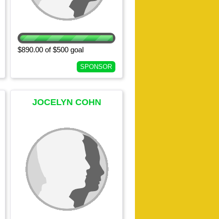
$890.00 of $500 goal
SPONSOR
JOCELYN COHN