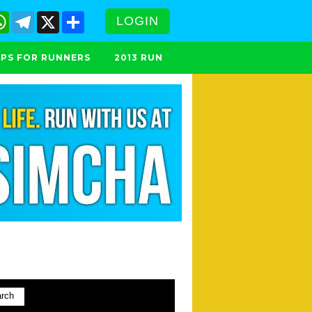
cebook
WhatsApp
Telegram
X
Share
LOGIN
IPS FOR RUNNERS
2013 RUN