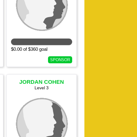
$0.00 of $360 goal
SPONSOR
JORDAN COHEN
Level 3