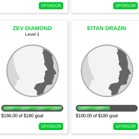
SPONSOR
SPONSOR
ZEV DIAMOND
EITAN DRAZIN
Level 1
$186.00 of $180 goal
$100.00 of $180 goal
SPONSOR
SPONSOR