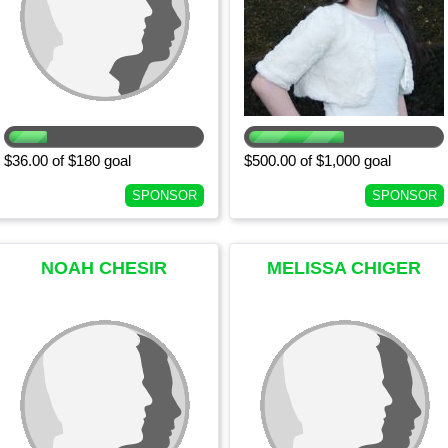
$36.00 of $180 goal
$500.00 of $1,000 goal
SPONSOR
SPONSOR
NOAH CHESIR
MELISSA CHIGER