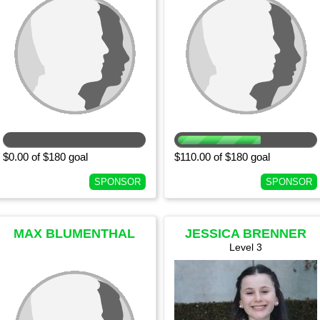
$0.00 of $180 goal
$110.00 of $180 goal
SPONSOR
SPONSOR
MAX BLUMENTHAL
JESSICA BRENNER
Level 3