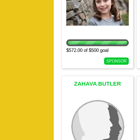
$572.00 of $500 goal
SPONSOR
ZAHAVA BUTLER