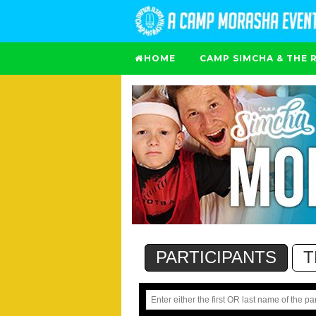
HOME
CAMP SIMCHA & THE 
PARTICIPANTS
T