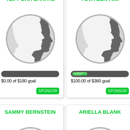
$0.00 of $180 goal
$100.00 of $360 goal
SPONSOR
SPONSOR
SAMMY BERNSTEIN
ARIELLA BLANK