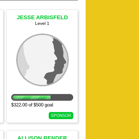
JESSE ARBISFELD
Level 1
$322.00 of $500 goal
SPONSOR
ALLISON BENDER