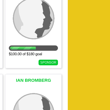
$100.00 of $180 goal
SPONSOR
IAN BROMBERG