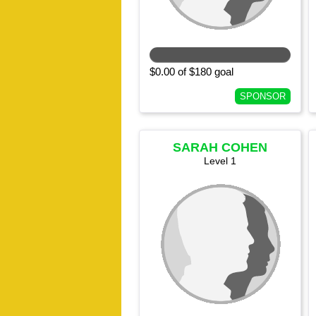
$0.00 of $180 goal
SPONSOR
SARAH COHEN
Level 1