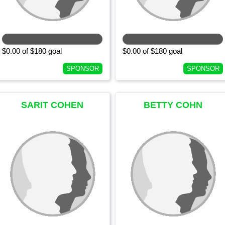
$0.00 of $180 goal
$0.00 of $180 goal
SPONSOR
SPONSOR
SARIT COHEN
BETTY COHN