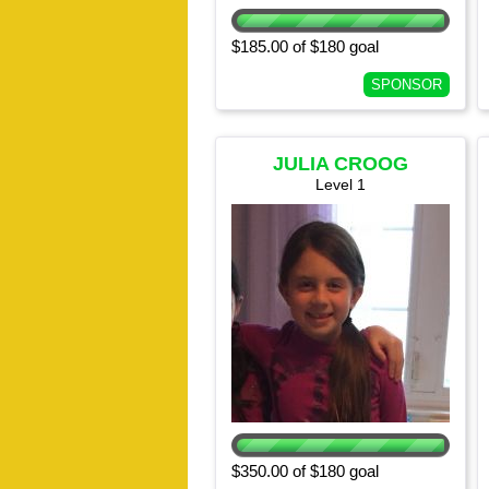
$185.00 of $180 goal
SPONSOR
JULIA CROOG
Level 1
$350.00 of $180 goal