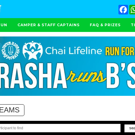
Fa
RUN
CAMPER & STAFF CAPTAINS
FAQ & PRIZES
T
EAMS