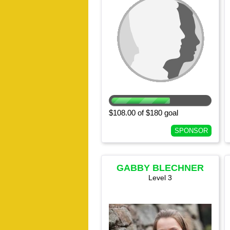
$108.00 of $180 goal
SPONSOR
GABBY BLECHNER
Level 3