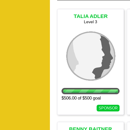
TALIA ADLER
Level 3
$506.00 of $500 goal
SPONSOR
BENNY BAITNER