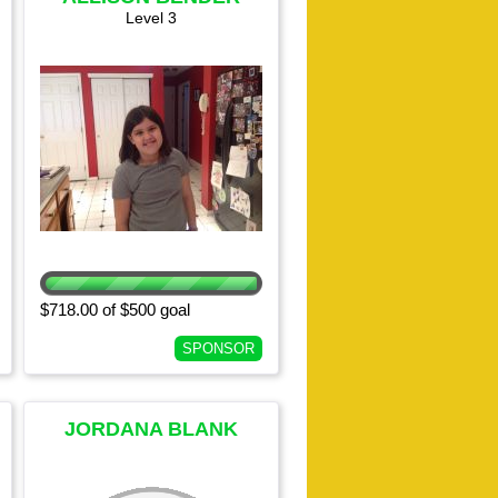
Level 3
$718.00 of $500 goal
SPONSOR
JORDANA BLANK