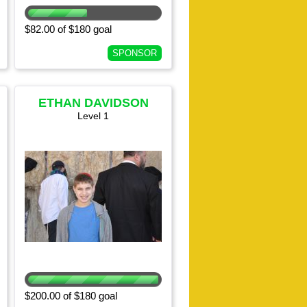
$82.00 of $180 goal
SPONSOR
ETHAN DAVIDSON
Level 1
$200.00 of $180 goal