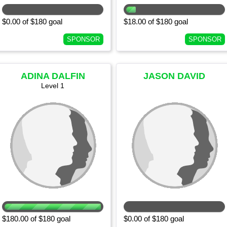
$0.00 of $180 goal
$18.00 of $180 goal
SPONSOR
SPONSOR
ADINA DALFIN
JASON DAVID
Level 1
$180.00 of $180 goal
$0.00 of $180 goal