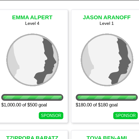
EMMA ALPERT
JASON ARANOFF
Level 4
Level 1
$1,000.00 of $500 goal
$180.00 of $180 goal
SPONSOR
SPONSOR
TZIPPORA BARATZ
TOVA BEN-AMI