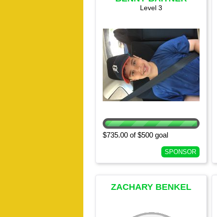
Level 3
$735.00 of $500 goal
SPONSOR
ZACHARY BENKEL