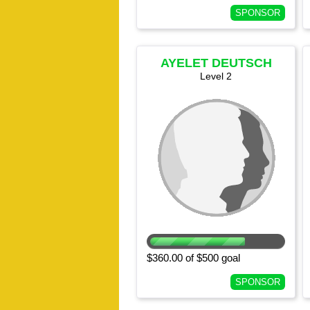
SPONSOR
AYELET DEUTSCH
Level 2
$360.00 of $500 goal
SPONSOR