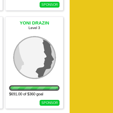
SPONSOR
YONI DRAZIN
Level 3
$691.00 of $360 goal
SPONSOR