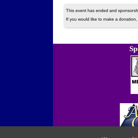
This event has ended and sponsorshi
If you would like to make a donation, 
Sp