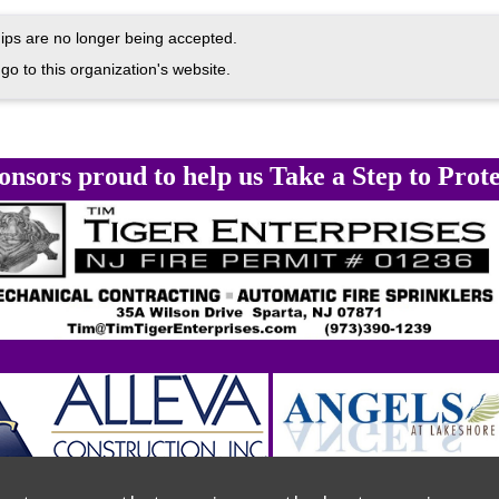
ps are no longer being accepted.
go to this organization's website.
onsors proud to help us Take a Step to Prote