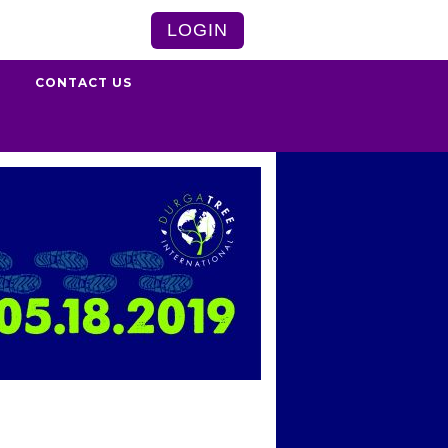
LOGIN
S
CONTACT US