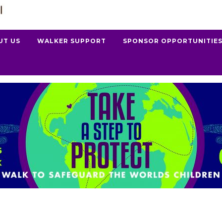
UT US
WALKER SUPPORT
SPONSOR OPPORTUNITIE