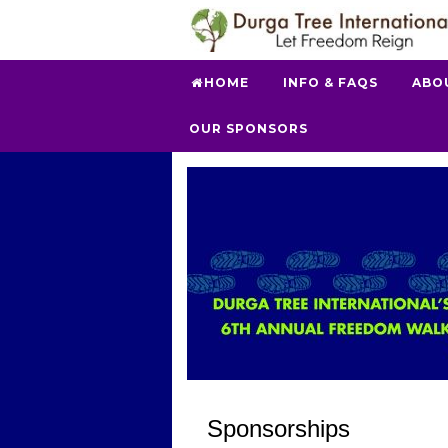
HOME
INFO & FAQS
ABO
OUR SPONSORS
Sponsorships