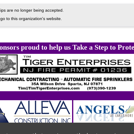
ps are no longer being accepted.
go to this organization's website.
onsors proud to help us Take a Step to Prote