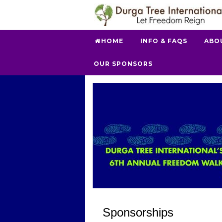
HOME
INFO & FAQS
ABO
OUR SPONSORS
Sponsorships