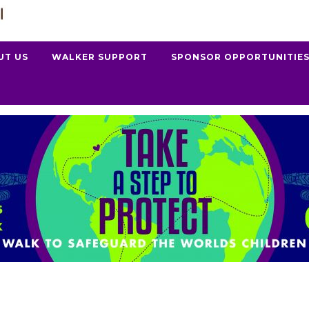
UT US
WALKER SUPPORT
SPONSOR OPPORTUNITIE