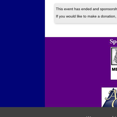
This event has ended and sponsorshi
If you would like to make a donation, 
Sp