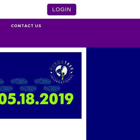
LOGIN
S
CONTACT US