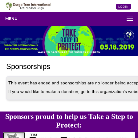
LOGIN
MENU
Sponsorships
This event has ended and sponsorships are no longer being accep
If you would like to make a donation, go to this organization's webs
Sponsors proud to help us Take a Step to
Protect: