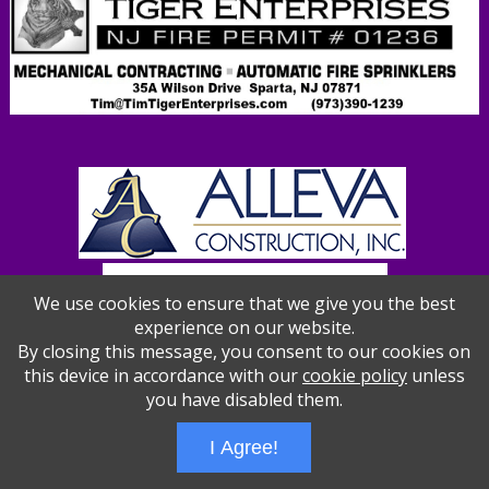
We use cookies to ensure that we give you the best
experience on our website.
By closing this message, you consent to our cookies on
this device in accordance with our
cookie policy
unless
you have disabled them.
Wizathon
- Developed by
PBCS Technology
- 1012
I Agree!
Servers: web2 mysql5 Session Name: e1387