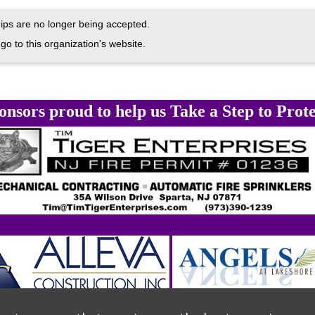
ps are no longer being accepted.
go to this organization's website.
onsors proud to help us Take a Step to Prote