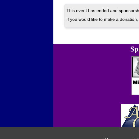
This event has ended and sponsorshi
If you would like to make a donation, 
Sp