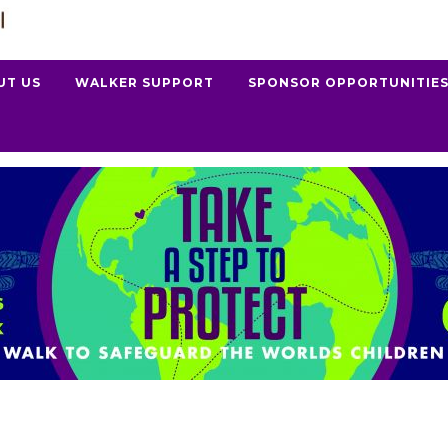
UT US
WALKER SUPPORT
SPONSOR OPPORTUNITIE