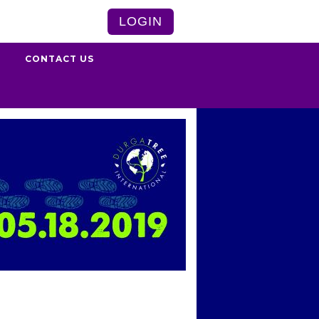
LOGIN
S
CONTACT US