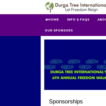
HOME
INFO & FAQS
ABO
OUR SPONSORS
Sponsorships