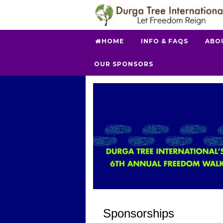
HOME
INFO & FAQS
ABO
OUR SPONSORS
Sponsorships