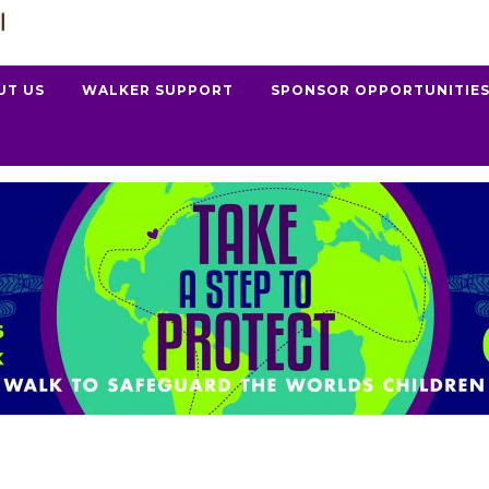
UT US
WALKER SUPPORT
SPONSOR OPPORTUNITIE