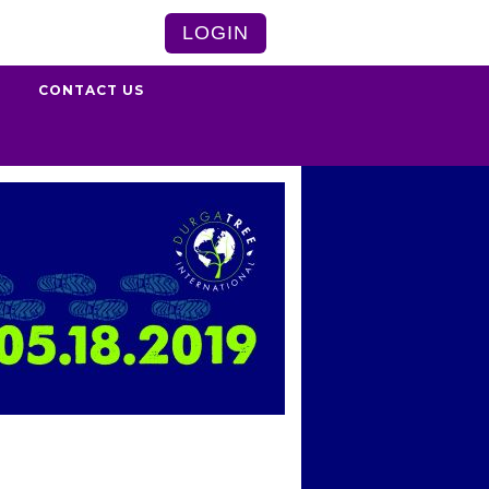
LOGIN
S
CONTACT US