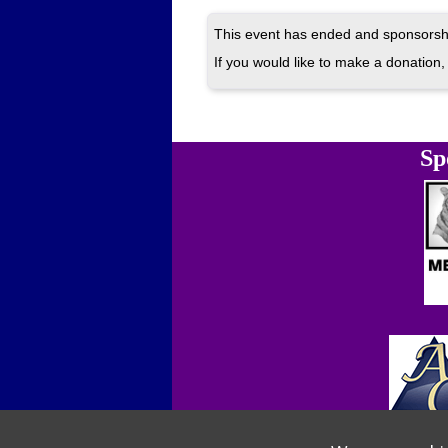
This event has ended and sponsorshi
If you would like to make a donation, 
Sp