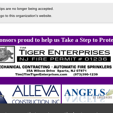
ps are no longer being accepted.
go to this organization's website.
onsors proud to help us Take a Step to Prote