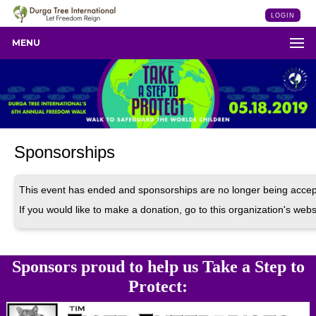
LOGIN
MENU
Sponsorships
This event has ended and sponsorships are no longer being accep
If you would like to make a donation, go to this organization's webs
Sponsors proud to help us Take a Step to
Protect: