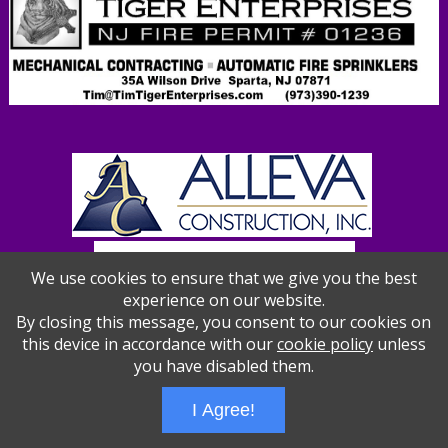
We use cookies to ensure that we give you the best
experience on our website.
By closing this message, you consent to our cookies on
this device in accordance with our
cookie policy
unless
you have disabled them.
Wizathon
- Developed by
PBCS Technology
- 1012
I Agree!
Servers: web2 mysql5 Session Name: e1387