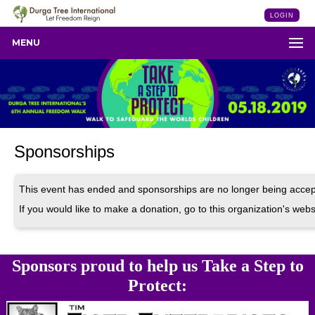
LOGIN
MENU
Sponsorships
This event has ended and sponsorships are no longer being accep
If you would like to make a donation, go to this organization's webs
Sponsors proud to help us Take a Step to
Protect: