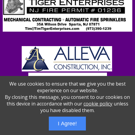
We use cookies to ensure that we give you the best
experience on our website.
By closing this message, you consent to our cookies on
this device in accordance with our
cookie policy
unless
you have disabled them.
Wizathon
- Developed by
PBCS Technology
- 1012
I Agree!
Servers: web2 mysql5 Session Name: e1387