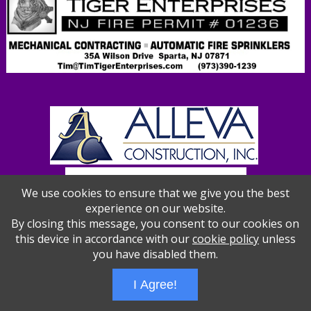
We use cookies to ensure that we give you the best
experience on our website.
By closing this message, you consent to our cookies on
this device in accordance with our
cookie policy
unless
you have disabled them.
Wizathon
- Developed by
PBCS Technology
- 1012
I Agree!
Servers: web2 mysql5 Session Name: e1387