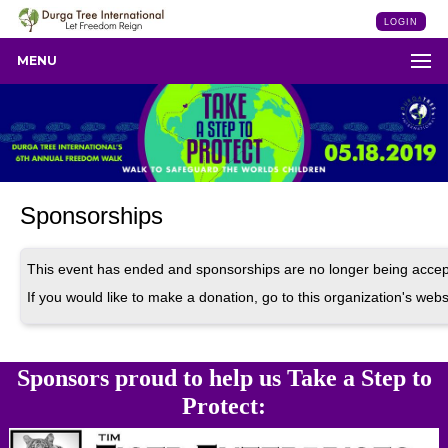
LOGIN
MENU
Sponsorships
This event has ended and sponsorships are no longer being accep
If you would like to make a donation, go to this organization's webs
Sponsors proud to help us Take a Step to
Protect: