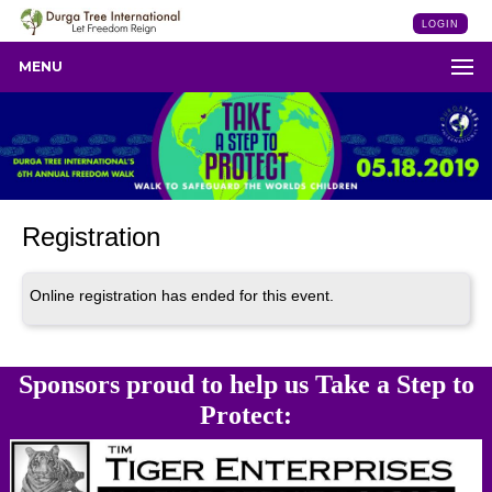
LOGIN
MENU
Registration
Online registration has ended for this event.
Sponsors proud to help us Take a Step to
Protect: