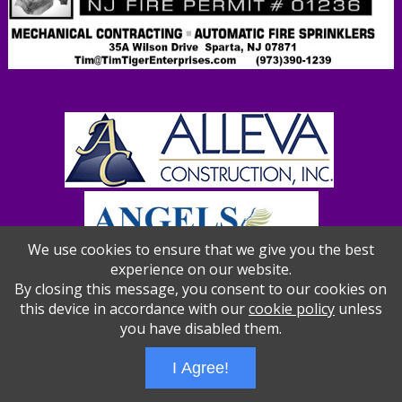
We use cookies to ensure that we give you the best
experience on our website.
By closing this message, you consent to our cookies on
this device in accordance with our
cookie policy
unless
you have disabled them.
Wizathon
- Developed by
PBCS Technology
- 1012
Servers: web2 mysql5 Session Name: e1387
I Agree!