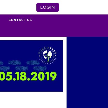
LOGIN
S
CONTACT US