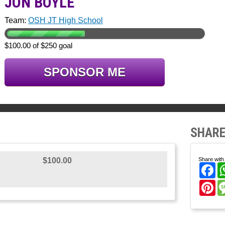
JON BOYLE
Team:
OSH JT High School
$100.00 of $250 goal
SPONSOR ME
SHARE
$100.00
Share with 
Fa
Pi