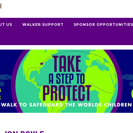
UT US
WALKER SUPPORT
SPONSOR OPPORTUNITIE