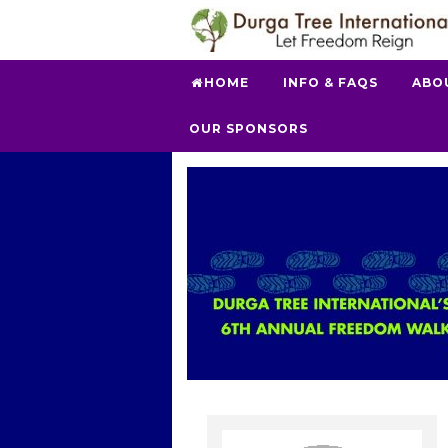
HOME
INFO & FAQS
ABO
OUR SPONSORS