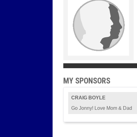
MY SPONSORS
CRAIG BOYLE
Go Jonny! Love Mom & Dad