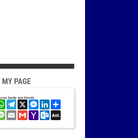
 MY PAGE
your family and friends.
cebook
WhatsApp
Telegram
X
Messenger
LinkedIn
Share
nterest
Message
Email
Gmail
Yahoo
Outlook.com
AOL
Mail
Mail