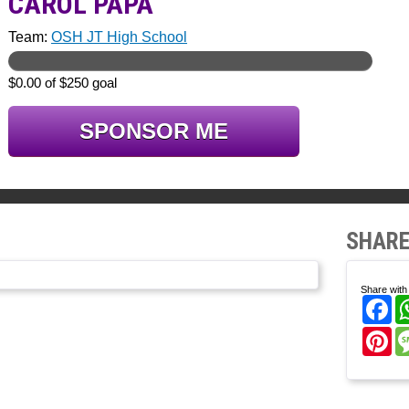
CAROL PAPA
Team:
OSH JT High School
$0.00 of $250 goal
SPONSOR ME
SHARE
Share with 
Fa
Pi