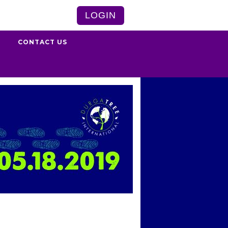
LOGIN
S
CONTACT US