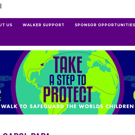
UT US
WALKER SUPPORT
SPONSOR OPPORTUNITIE