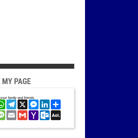
 MY PAGE
your family and friends.
cebook
WhatsApp
Telegram
X
Messenger
LinkedIn
Share
nterest
Message
Email
Gmail
Yahoo
Outlook.com
AOL
Mail
Mail