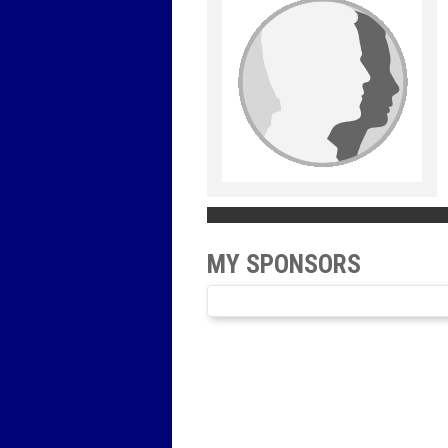
MY SPONSORS