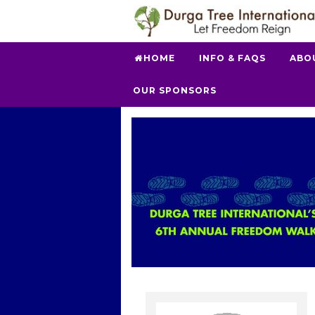
HOME
INFO & FAQS
ABO
OUR SPONSORS