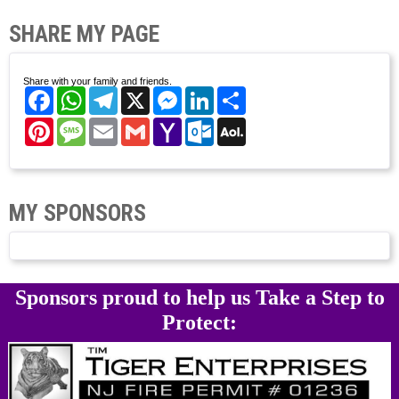
SHARE MY PAGE
Share with your family and friends.
Facebook
WhatsApp
Telegram
X
Messenger
LinkedIn
Share
Pinterest
Message
Email
Gmail
Yahoo
Outlook.com
AOL
Mail
Mail
MY SPONSORS
Sponsors proud to help us Take a Step to
Protect: