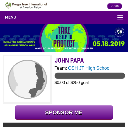
LOGIN
MENU
JOHN PAPA
Team:
OSH JT High School
$0.00 of $250 goal
SPONSOR ME