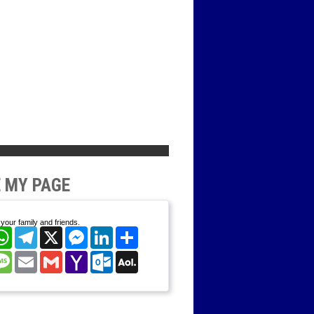
 MY PAGE
your family and friends.
cebook
WhatsApp
Telegram
X
Messenger
LinkedIn
Share
nterest
Message
Email
Gmail
Yahoo
Outlook.com
AOL
Mail
Mail