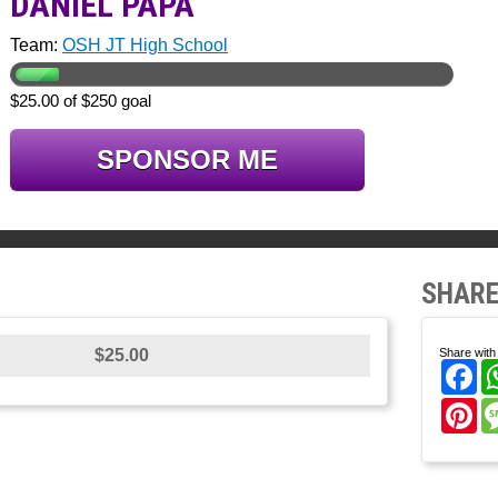
DANIEL PAPA
Team:
OSH JT High School
$25.00 of $250 goal
SPONSOR ME
SHARE
$25.00
Share with 
Fa
Pi