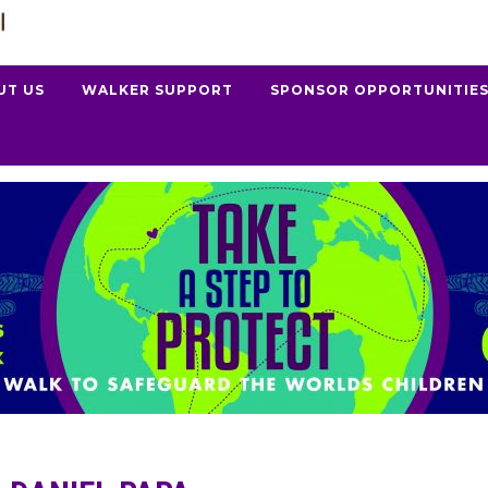
UT US
WALKER SUPPORT
SPONSOR OPPORTUNITIE