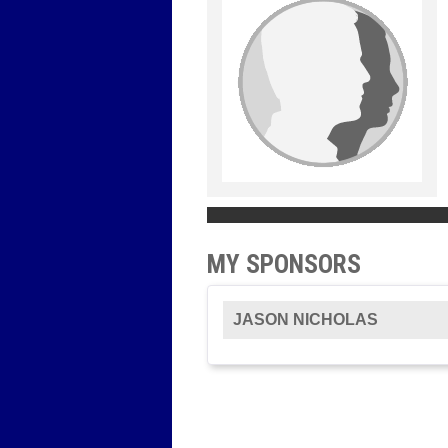
MY SPONSORS
JASON NICHOLAS