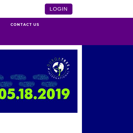
LOGIN
S
CONTACT US