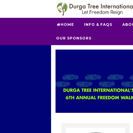
HOME
INFO & FAQS
ABO
OUR SPONSORS