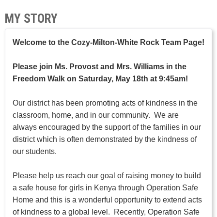
MY STORY
Welcome to the Cozy-Milton-White Rock Team Page!
Please join Ms. Provost and Mrs. Williams in the
Freedom Walk on Saturday, May 18th at 9:45am!
Our district has been promoting acts of kindness in the
classroom, home, and in our community. We are
always encouraged by the support of the families in our
district which is often demonstrated by the kindness of
our students.
Please help us reach our goal of raising money to build
a safe house for girls in Kenya through Operation Safe
Home and this is a wonderful opportunity to extend acts
of kindness to a global level. Recently, Operation Safe