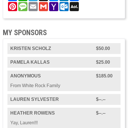
Pinterest
Message
Email
Gmail
Yahoo
Outlook.com
AOL
Mail
Mail
MY SPONSORS
KRISTEN SCHOLZ
$50.00
PAMELA KALLAS
$25.00
ANONYMOUS
$185.00
From White Rock Family
LAUREN SYLVESTER
$--.--
HEATHER ROWENS
$--.--
Yay, Lauren!!!