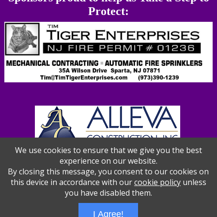
Protect:
We use cookies to ensure that we give you the best
experience on our website.
By closing this message, you consent to our cookies on
this device in accordance with our
cookie policy
unless
you have disabled them.
I Agree!