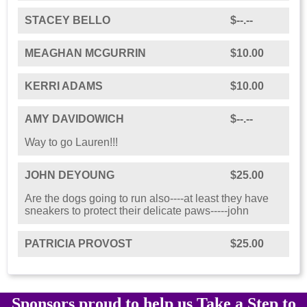
STACEY BELLO
$--.--
MEAGHAN MCGURRIN
$10.00
KERRI ADAMS
$10.00
AMY DAVIDOWICH
$--.--
Way to go Lauren!!!
JOHN DEYOUNG
$25.00
Are the dogs going to run also----at least they have
sneakers to protect their delicate paws-----john
PATRICIA PROVOST
$25.00
Sponsors proud to help us Take a Step to