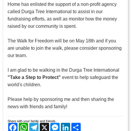
Home has enlisted the support of a non-profit agency
called Durga Tree International to assist in our
fundraising efforts, as well as monitor how the money
raised by our community is spent.
The Walk for Freedom will be on May 18th and if you
are unable to join the walk, please consider sponsoring
our team.
I am glad to be walking in the Durga Tree International
"Take a Step to Protect"
event to help safeguard the
world's children.
Please help by sponsoring me and then sharing the
news with friends and family!
Share with your family and friends.
Facebook
WhatsApp
Telegram
X
Messenger
LinkedIn
Share