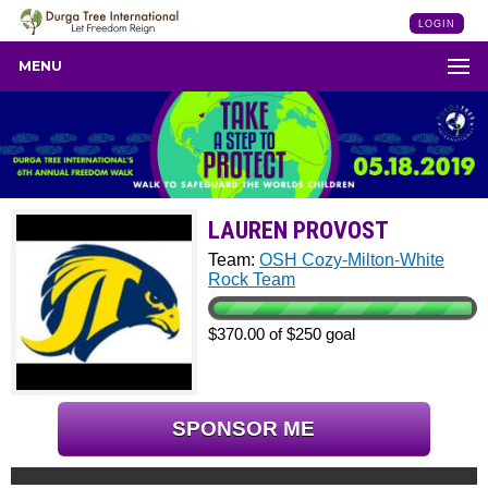
LOGIN
MENU
LAUREN PROVOST
Team:
OSH Cozy-Milton-White
Rock Team
$370.00 of $250 goal
SPONSOR ME