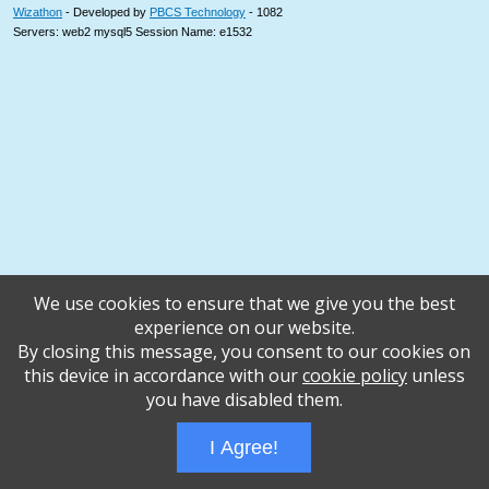
Wizathon
- Developed by
PBCS Technology
- 1082
Servers: web2 mysql5 Session Name: e1532
We use cookies to ensure that we give you the best
experience on our website.
By closing this message, you consent to our cookies on
this device in accordance with our
cookie policy
unless
you have disabled them.
I Agree!