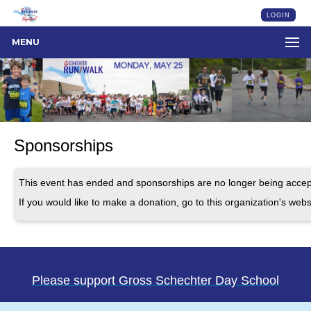
LOGIN
MENU
Sponsorships
This event has ended and sponsorships are no longer being accep
If you would like to make a donation, go to this organization's webs
Please support Gross Schechter Day School