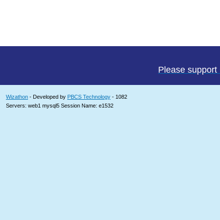
Please support
Wizathon
- Developed by
PBCS Technology
- 1082
Servers: web1 mysql5 Session Name: e1532