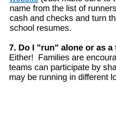
name from the list of runners
cash and checks and turn th
school resumes.
7. Do I "run" alone or as 
Either! Families are encoura
teams can participate by sh
may be running in different 