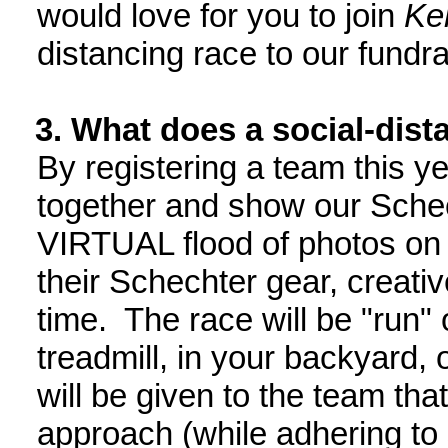
would love for you to join
Keh
distancing race to our fundra
3. What does a social-dist
By registering a team this y
together and show our Sche
VIRTUAL flood of photos on 
their Schechter gear, creativ
time. The race will be "run" 
treadmill, in your backyard,
will be given to the team that
approach (while adhering to 