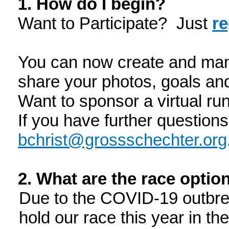
1. How do I begin?
Want to Participate? Just
re
You can now create and man
share your photos, goals an
Want to sponsor a virtual r
If you have further question
bchrist
@grossschechter.org
2. What are the race opti
Due to the COVID-19 outbrea
hold our race this year in t