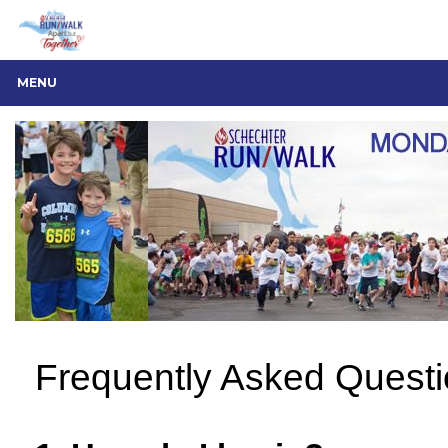
MENU
Frequently Asked Quest