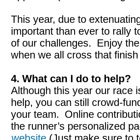
This year, due to extenuatin
important than ever to rally 
of our challenges. Enjoy th
when we all cross that finish 
4. What can I do to help?
Although this year our race is
help, you can still crowd-fun
your team. Online contribut
the runner’s personalized p
website
(Just make sure to t