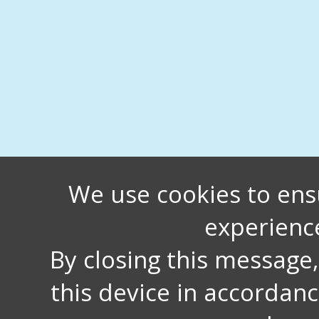
We use cookies to ens
experienc
By closing this message
this device in accordan