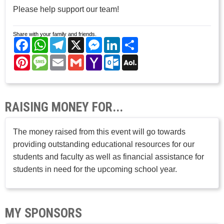
Please help support our team!
Share with your family and friends.
Facebook
WhatsApp
Telegram
X
Messenger
LinkedIn
Share
Pinterest
Message
Email
Gmail
Yahoo
Outlook.com
AOL
Mail
Mail
RAISING MONEY FOR...
The money raised from this event will go towards
providing outstanding educational resources for our
students and faculty as well as financial assistance for
students in need for the upcoming school year.
MY SPONSORS