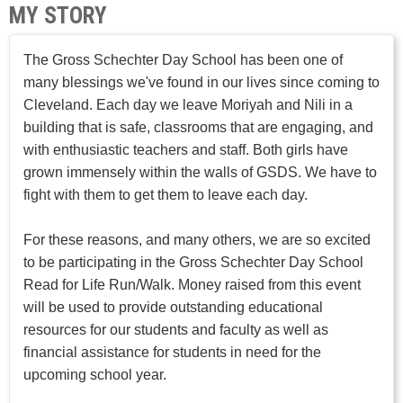
MY STORY
The Gross Schechter Day School has been one of
many blessings we've found in our lives since coming to
Cleveland. Each day we leave Moriyah and Nili in a
building that is safe, classrooms that are engaging, and
with enthusiastic teachers and staff. Both girls have
grown immensely within the walls of GSDS. We have to
fight with them to get them to leave each day.
For these reasons, and many others, we are so excited
to be participating in the Gross Schechter Day School
Read for Life Run/Walk. Money raised from this event
will be used to provide outstanding educational
resources for our students and faculty as well as
financial assistance for students in need for the
upcoming school year.