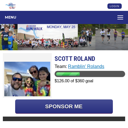
LOGIN
MENU
SCOTT ROLAND
Team:
Ramblin’ Rolands
$126.00 of $360 goal
SPONSOR ME