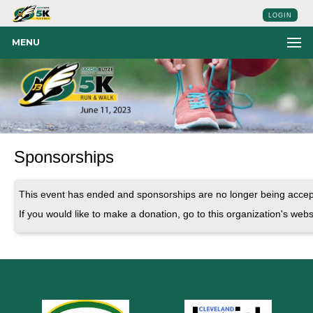
LOGIN
MENU
Sponsorships
This event has ended and sponsorships are no longer being accep
If you would like to make a donation, go to this organization's webs