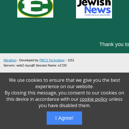
Thank you to
Wizathon
- Developed by
PBCS Technology
- 1151
Servers: web2 mysql5 Session Name: e1720
We use cookies to ensure that we give you the best
experience on our website.
By closing this message, you consent to our cookies on
this device in accordance with our
cookie policy
unless
you have disabled them.
I Agree!