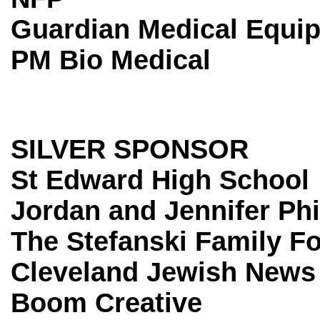
Guardian Medical Equi
PM Bio Medical
SILVER SPONSOR
St Edward High School
Jordan and Jennifer Ph
The Stefanski Family F
Cleveland Jewish News
Boom Creative