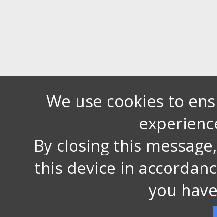
We use cookies to ens
experienc
By closing this message
this device in accordan
you have