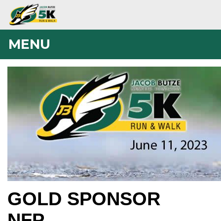
MENU
GOLD SPONSOR
NFP