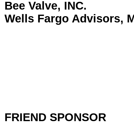
Bee Valve, INC.
Wells Fargo Advisors, 
FRIEND SPONSOR