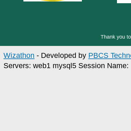
Thank you to
Wizathon
- Developed by
PBCS Techn
Servers: web1 mysql5 Session Name: