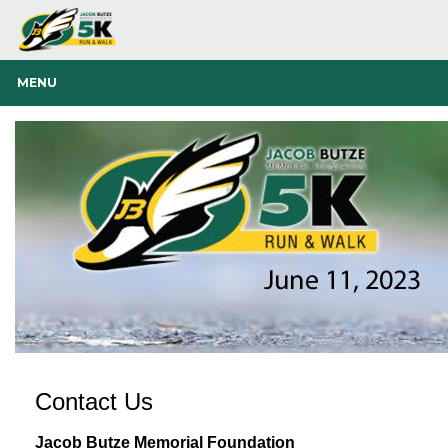
MENU
Contact Us
Jacob Butze Memorial Foundation