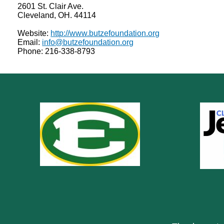
2601 St. Clair Ave.
Cleveland, OH. 44114
Website:
http://www.butzefoundation.org
Email:
info@butzefoundation.org
Phone: 216-338-8793