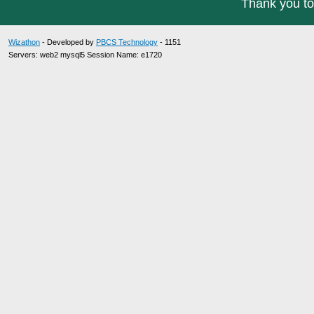
Thank you to
Wizathon
- Developed by
PBCS Technology
- 1151
Servers: web2 mysql5 Session Name: e1720