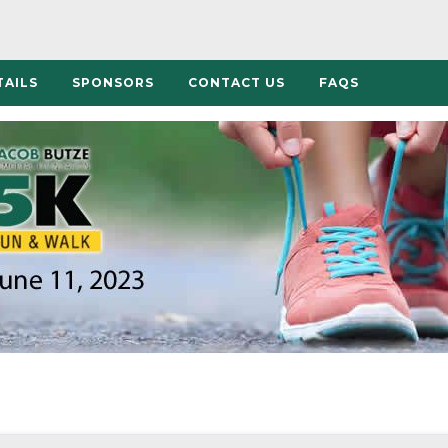
TAILS
SPONSORS
CONTACT US
FAQS