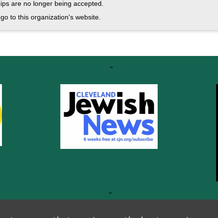
ps are no longer being accepted.
go to this organization's website.
"
"
Thank you to all our generous sponsors!