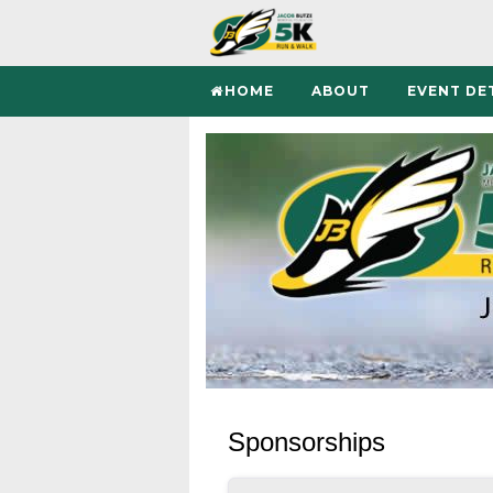
HOME
ABOUT
EVENT DE
Sponsorships