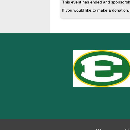
This event has ended and sponsorshi
If you would like to make a donation, 