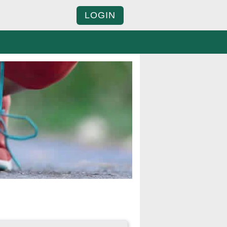
LOGIN