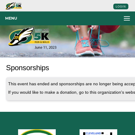
LOGIN
MENU
Sponsorships
This event has ended and sponsorships are no longer being accep
If you would like to make a donation, go to this organization's webs