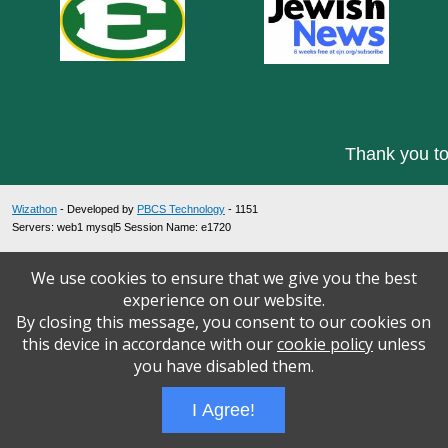
Thank you to
Wizathon
- Developed by
PBCS Technology
- 1151
Servers: web1 mysql5 Session Name: e1720
We use cookies to ensure that we give you the best
experience on our website.
By closing this message, you consent to our cookies on
this device in accordance with our
cookie policy
unless
you have disabled them.
I Agree!