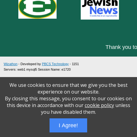
Thank you to
Wizathon
- Developed by
PBCS Technology
- 1151
Servers: web1 mysql5 Session Name: e1720
We use cookies to ensure that we give you the best
experience on our website.
By closing this message, you consent to our cookies on
this device in accordance with our
cookie policy
unless
you have disabled them.
I Agree!