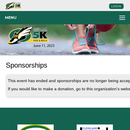
LOGIN
MENU
Sponsorships
This event has ended and sponsorships are no longer being accep
If you would like to make a donation, go to this organization's webs