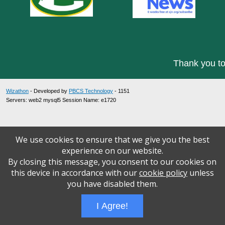
Thank you to
Wizathon
- Developed by
PBCS Technology
- 1151
Servers: web2 mysql5 Session Name: e1720
We use cookies to ensure that we give you the best
experience on our website.
By closing this message, you consent to our cookies on
this device in accordance with our
cookie policy
unless
you have disabled them.
I Agree!