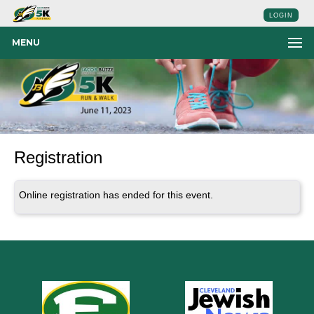
LOGIN
MENU
Registration
Online registration has ended for this event.