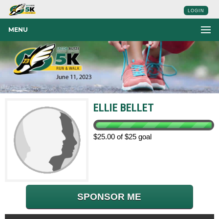
LOGIN
MENU
ELLIE BELLET
$25.00 of $25 goal
SPONSOR ME