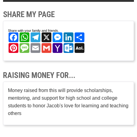
SHARE MY PAGE
Share with your family and friends.
Facebook
WhatsApp
Telegram
X
Messenger
LinkedIn
Share
Pinterest
Message
Email
Gmail
Yahoo
Outlook.com
AOL
Mail
Mail
RAISING MONEY FOR...
Money raised from this will provide scholarships,
mentoring, and support for high school and college
students to honor Jacob's love for learning and teaching
others