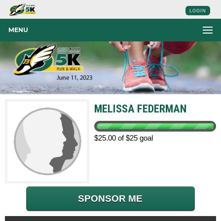
LOGIN
MENU
MELISSA FEDERMAN
$25.00 of $25 goal
SPONSOR ME