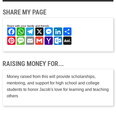
SHARE MY PAGE
Share with your family and friends.
Facebook
WhatsApp
Telegram
X
Messenger
LinkedIn
Share
Pinterest
Message
Email
Gmail
Yahoo
Outlook.com
AOL
Mail
Mail
RAISING MONEY FOR...
Money raised from this will provide scholarships,
mentoring, and support for high school and college
students to honor Jacob's love for learning and teaching
others