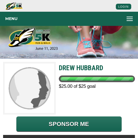
LOGIN
MENU
DREW HUBBARD
$25.00 of $25 goal
SPONSOR ME