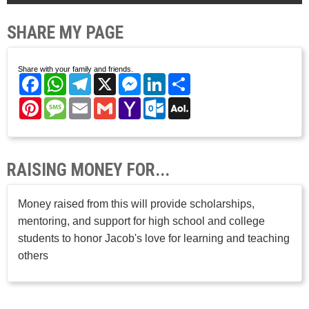
SHARE MY PAGE
Share with your family and friends.
Facebook
WhatsApp
Telegram
X
Messenger
LinkedIn
Share
Pinterest
Message
Email
Gmail
Yahoo
Outlook.com
AOL
Mail
Mail
RAISING MONEY FOR...
Money raised from this will provide scholarships,
mentoring, and support for high school and college
students to honor Jacob's love for learning and teaching
others