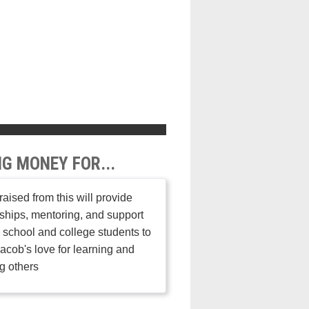
NG MONEY FOR...
aised from this will provide
ships, mentoring, and support
h school and college students to
acob's love for learning and
g others