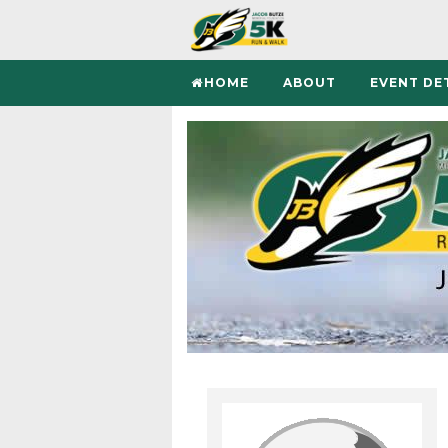
HOME
ABOUT
EVENT DE