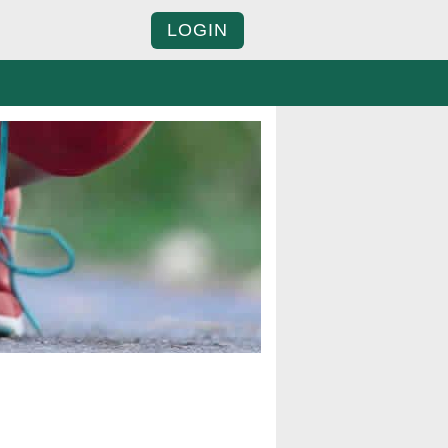
LOGIN