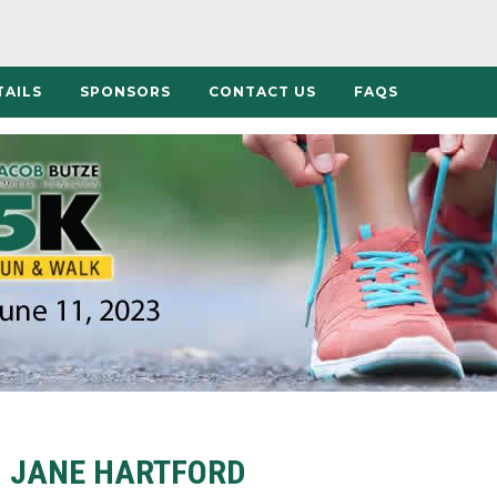
TAILS
SPONSORS
CONTACT US
FAQS
JANE HARTFORD