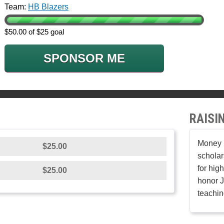
Team:
HB Blazers
$50.00 of $25 goal
SPONSOR ME
RAISI
Money r
$25.00
scholar
for hig
$25.00
honor J
teachin