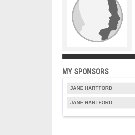
MY SPONSORS
JANE HARTFORD
JANE HARTFORD