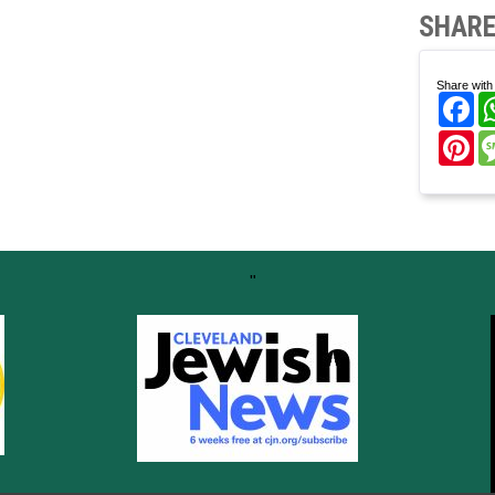
SHARE
Share with 
Fa
Pi
"