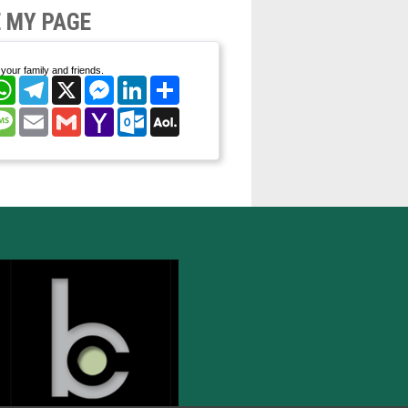
 MY PAGE
your family and friends.
cebook
WhatsApp
Telegram
X
Messenger
LinkedIn
Share
nterest
Message
Email
Gmail
Yahoo
Outlook.com
AOL
Mail
Mail