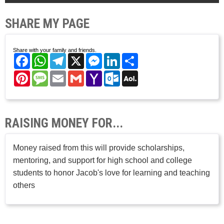
SHARE MY PAGE
Share with your family and friends.
Facebook
WhatsApp
Telegram
X
Messenger
LinkedIn
Share
Pinterest
Message
Email
Gmail
Yahoo
Outlook.com
AOL
Mail
Mail
RAISING MONEY FOR...
Money raised from this will provide scholarships,
mentoring, and support for high school and college
students to honor Jacob's love for learning and teaching
others