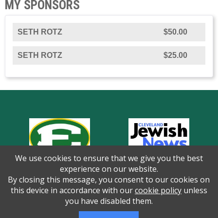
MY SPONSORS
SETH ROTZ
$50.00
SETH ROTZ
$25.00
We use cookies to ensure that we give you the best
experience on our website.
By closing this message, you consent to our cookies on
this device in accordance with our
cookie policy
unless
you have disabled them.
Thank you to