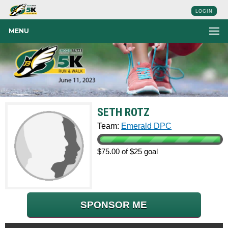
LOGIN
MENU
SETH ROTZ
Team:
Emerald DPC
$75.00 of $25 goal
SPONSOR ME