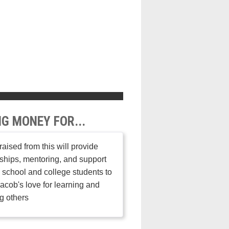
NG MONEY FOR...
aised from this will provide
ships, mentoring, and support
h school and college students to
acob's love for learning and
g others