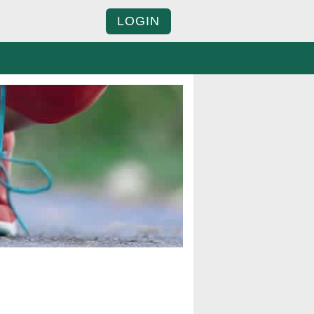
LOGIN