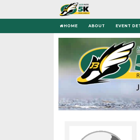
HOME
ABOUT
EVENT DE