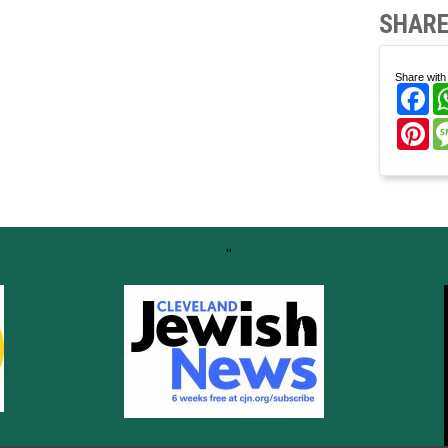
SHARE
Share with 
Fa
Pi
"