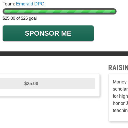
Team:
Emerald DPC
$25.00 of $25 goal
SPONSOR ME
RAISI
Money r
$25.00
scholar
for hig
honor J
teachin