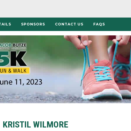
TAILS
SPONSORS
CONTACT US
FAQS
KRISTIL WILMORE