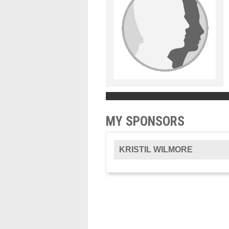
MY SPONSORS
KRISTIL WILMORE