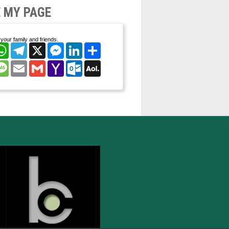
 MY PAGE
your family and friends.
cebook
WhatsApp
Telegram
X
Messenger
LinkedIn
Share
nterest
Message
Email
Gmail
Yahoo
Outlook.com
AOL
Mail
Mail