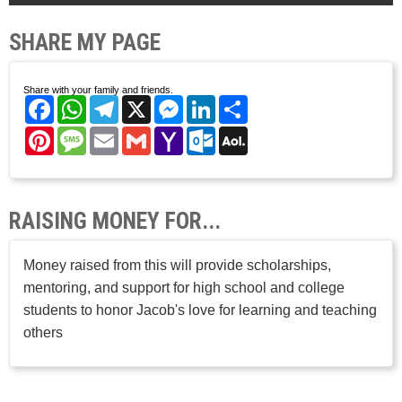
SHARE MY PAGE
Share with your family and friends.
Facebook
WhatsApp
Telegram
X
Messenger
LinkedIn
Share
Pinterest
Message
Email
Gmail
Yahoo
Outlook.com
AOL
Mail
Mail
RAISING MONEY FOR...
Money raised from this will provide scholarships,
mentoring, and support for high school and college
students to honor Jacob's love for learning and teaching
others