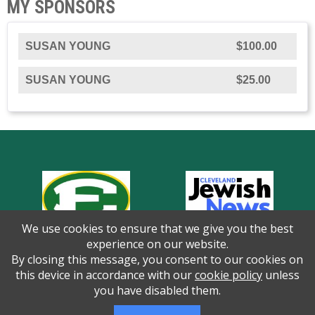
MY SPONSORS
SUSAN YOUNG
$100.00
SUSAN YOUNG
$25.00
We use cookies to ensure that we give you the best
experience on our website.
By closing this message, you consent to our cookies on
this device in accordance with our
cookie policy
unless
you have disabled them.
Thank you to