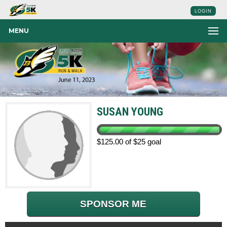
LOGIN
MENU
SUSAN YOUNG
$125.00 of $25 goal
SPONSOR ME