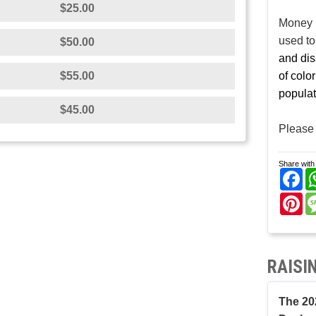
$25.00
Money r
used t
$50.00
and dis
$55.00
of colo
populat
$45.00
Please 
Share with 
Fa
Pi
RAISI
The 20