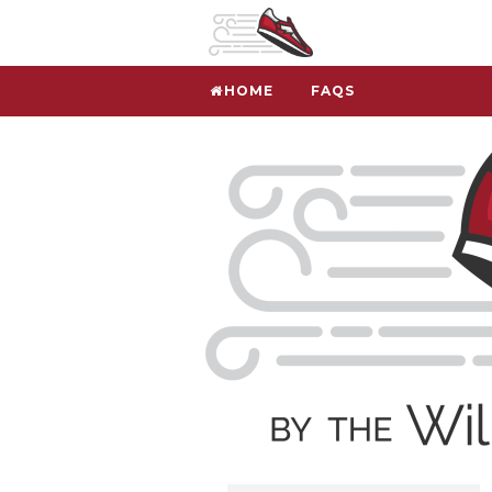
HOME
FAQS