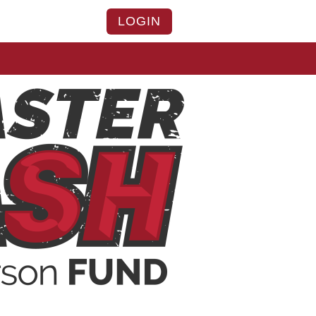
LOGIN