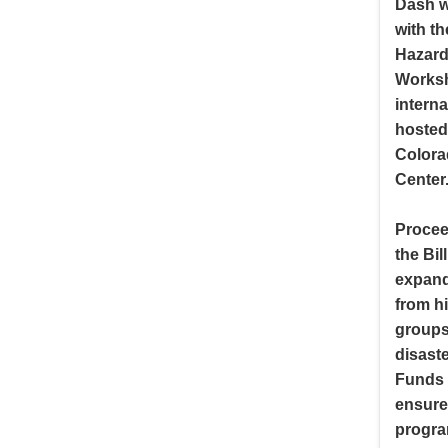
Dash w
with t
Hazard
Worksh
interna
hosted 
Colora
Center
Procee
the Bi
expand
from h
groups 
disaste
Funds 
ensure 
progra