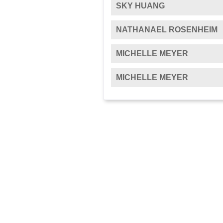
SKY HUANG
NATHANAEL ROSENHEIM
MICHELLE MEYER
MICHELLE MEYER