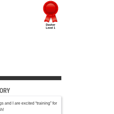
Dasher
Level 1
ORY
s and I are excited “training” for
sh!