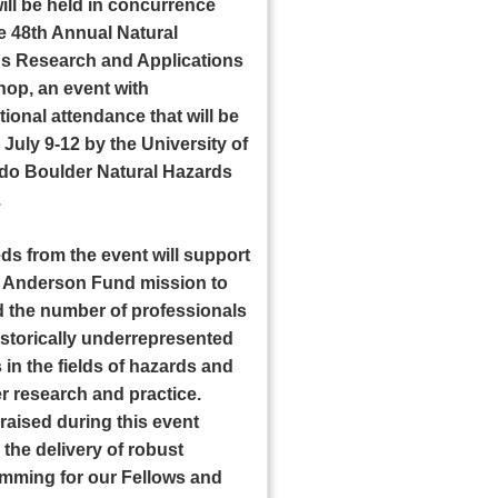
ill be held in concurrence
he 48th Annual Natural
s Research and Applications
op, an event with
tional attendance that will be
July 9-12 by the University of
do Boulder Natural Hazards
.
ds from the event will support
ll Anderson Fund mission to
 the number of professionals
istorically underrepresented
in the fields of hazards and
r research and practice.
raised during this event
the delivery of robust
mming for our Fellows and