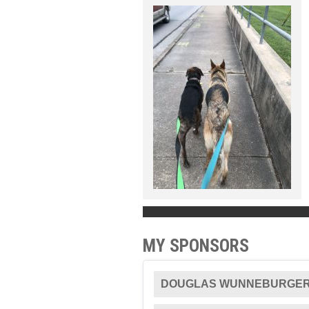
MY SPONSORS
DOUGLAS WUNNEBURGE