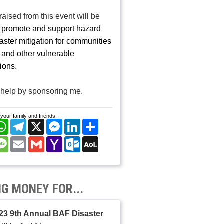
aised from this event will be
o
promote and support hazard
aster mitigation for communities
r and other vulnerable
ions.
help by sponsoring me.
your family and friends.
cebook
WhatsApp
Telegram
X
Messenger
LinkedIn
Share
nterest
Message
Email
Gmail
Yahoo
Outlook.com
AOL
Mail
Mail
NG MONEY FOR...
23 9th Annual BAF Disaster