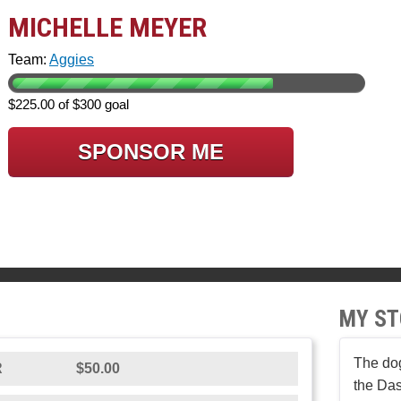
MICHELLE MEYER
Team:
Aggies
$225.00 of $300 goal
SPONSOR ME
MY ST
The dog
R
$50.00
the Da