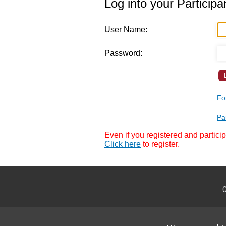
Log into your Participa
User Name:
Password:
Fo
Pa
Even if you registered and particip
Click here
to register.
C