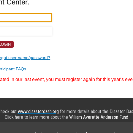
nt Center.
rgot user name/password?
rticipant FAQs
ated in our last event, you must register again for this year's eve
heck out
www.disasterdash.org
for more details about the Disaster Da
Click here to learn more about the
William Averette Anderson Fund