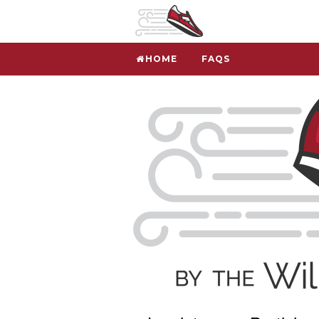
HOME
FAQS