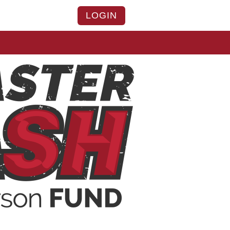
LOGIN