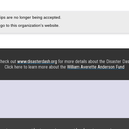
ps are no longer being accepted.
go to this organization's website.
heck out
www.disasterdash.org
for more details about the Disaster Da
Click here to learn more about the
William Averette Anderson Fund