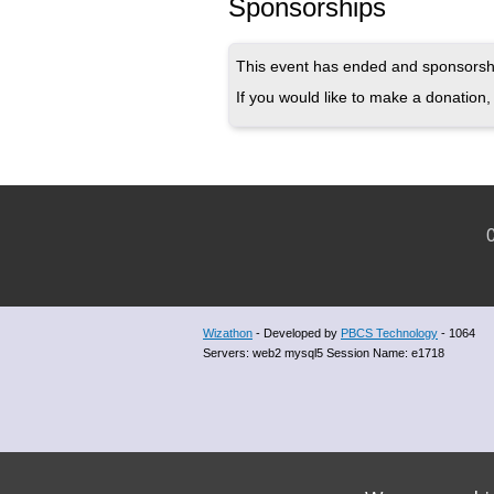
Sponsorships
This event has ended and sponsorshi
If you would like to make a donation, 
C
Wizathon
- Developed by
PBCS Technology
- 1064
Servers: web2 mysql5 Session Name: e1718