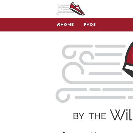
HOME
FAQS