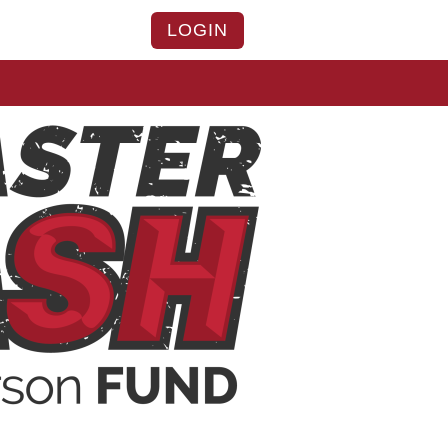
LOGIN