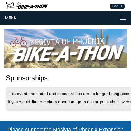
LOGIN
MENU
Sponsorships
This event has ended and sponsorships are no longer being accep
If you would like to make a donation, go to this organization's webs
Please support the Mesivta of Phoenix
Expansion