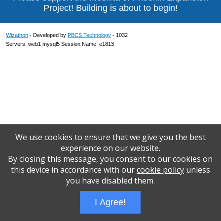
Project! Building is about to begin!
Wizathon
- Developed by
PBCS Technology
- 1032
Servers: web1 mysql5 Session Name: e1813
We use cookies to ensure that we give you the best
experience on our website.
By closing this message, you consent to our cookies on
this device in accordance with our
cookie policy
unless
you have disabled them.
I Agree!