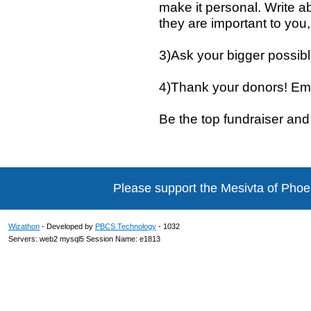
make it personal. Write a
they are important to you,
3)Ask your bigger possibl
4)Thank your donors! Em
Be the top fundraiser and 
Please support the Mesivta of Phoe
Wizathon
- Developed by
PBCS Technology
- 1032
Servers: web2 mysql5 Session Name: e1813