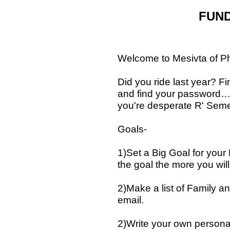
FUND
Welcome to Mesivta of Ph
Did you ride last year? Fi
and find your password… Y
you're desperate R' Semel
Goals-
1)Set a Big Goal for you
the goal the more you will
2)Make a list of Family 
email.
2)Write your own personal 