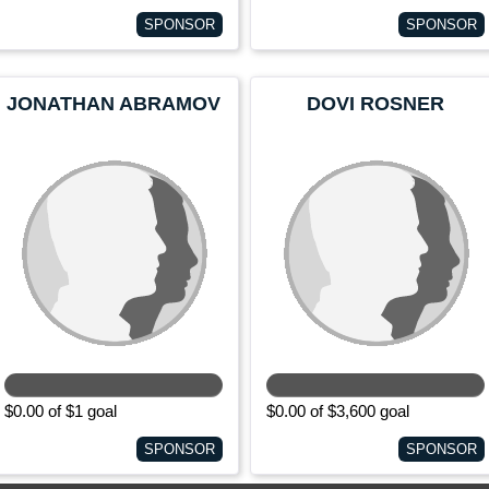
SPONSOR
SPONSOR
JONATHAN ABRAMOV
DOVI ROSNER
$0.00 of $1 goal
$0.00 of $3,600 goal
SPONSOR
SPONSOR