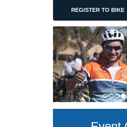
REGISTER TO BIKE
Event 