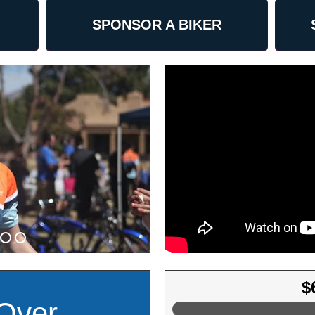
SPONSOR A BIKER
$
Over