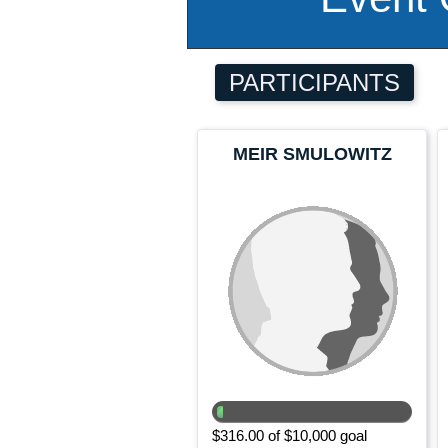
PARTICIPANTS
MEIR SMULOWITZ
$316.00 of $10,000 goal