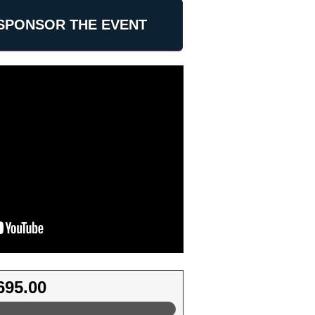
SPONSOR THE EVENT
695.00