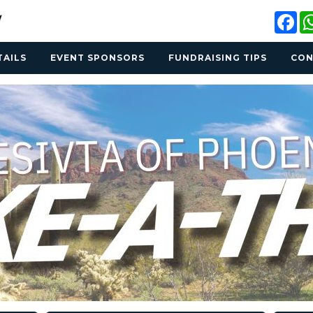
Fa
TAILS
EVENT SPONSORS
FUNDRAISING TIPS
CON