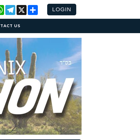
cebook
WhatsApp
Telegram
X
Share
LOGIN
TACT US