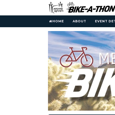
HOME
ABOUT
EVENT DE