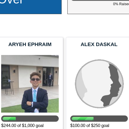
0% Raised
ARYEH EPHRAIM
ALEX DASKAL
$244.00 of $1,000 goal
$100.00 of $250 goal