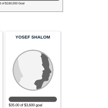
 of $180,000 Goal
YOSEF SHALOM
MUROFF
$35.00 of $3,600 goal