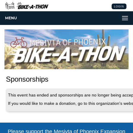
LOGIN
MENU
Sponsorships
This event has ended and sponsorships are no longer being accep
If you would like to make a donation, go to this organization's webs
Please support the Mesivta of Phoenix
Expansion