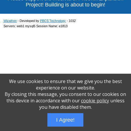
Project! Building is about to begin!
Wizathon
- Developed by
PBCS Technology
- 1032
Servers: web1 mysql5 Session Name: e1813
We use cookies to ensure that we give you the best
experience on our website.
By closing this message, you consent to our cookies on
this device in accordance with our
cookie policy
unless
you have disabled them.
I Agree!