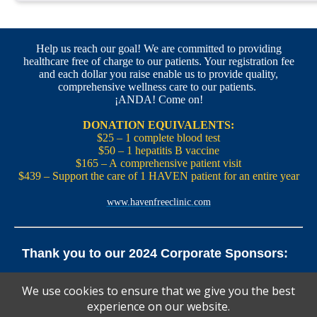
Help us reach our goal! We are committed to providing
healthcare free of charge to our patients. Your registration fee
and each dollar you raise enable us to provide quality,
comprehensive wellness care to our patients.
¡ANDA! Come on!
DONATION EQUIVALENTS:
$25 – 1 complete blood test
$50 – 1 hepatitis B vaccine
$165 – A comprehensive patient visit
$439 – Support the care of 1 HAVEN patient for an entire year
www.havenfreeclinic.com
Thank you to our 2024 Corporate Sponsors:
Yale Office of New Haven and State Affairs | Mills & Cahill
We use cookies to ensure that we give you the best
Law Firm
experience on our website.
Pedals Smoothie and Juice Bar | New England Brewing