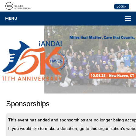
LOGIN
MENU
Sponsorships
This event has ended and sponsorships are no longer being accep
If you would like to make a donation, go to this organization's webs