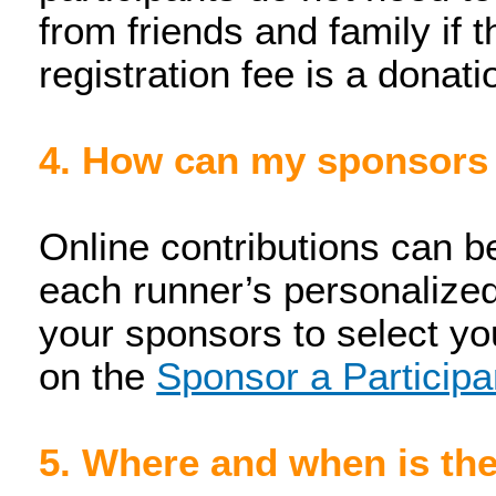
from friends and family if 
registration fee is a dona
4. How can my sponsors
Online contributions can b
each runner’s personalized
your sponsors to select yo
on the
Sponsor a Participa
5. Where and when is th