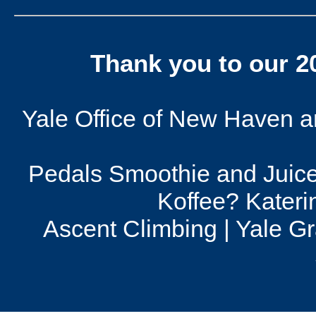
Thank you to our 
Yale Office of New Haven and
Pedals Smoothie and Juice
Koffee? Kateri
Ascent Climbing | Yale G