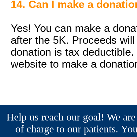
14. Can I make a donatio
Yes! You can make a donati
after the 5K. Proceeds wil
donation is tax deductible.
website to make a donatio
Help us reach our goal! We are
of charge to our patients. You