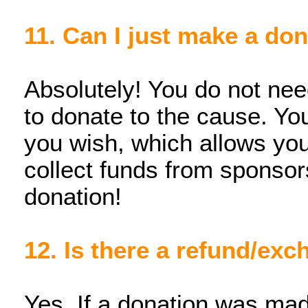
11. Can I just make a do
Absolutely! You do not need
to donate to the cause. You 
you wish, which allows you
collect funds from sponsor
donation!
12. Is there a refund/ex
Yes. If a donation was mad