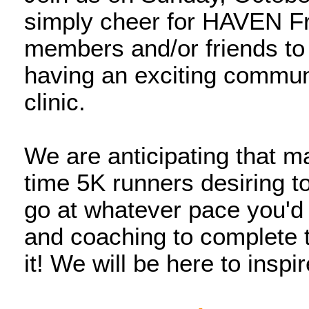
simply cheer for HAVEN Fre
members and/or friends to
having an exciting communi
clinic.
We are anticipating that ma
time 5K runners desiring to
go at whatever pace you'd li
and coaching to complete 
it! We will be here to insp