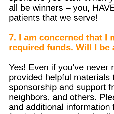
all be winners – you, HAVEN
patients that we serve!
7. I am concerned that I 
required funds. Will I be 
Yes! Even if you've never
provided helpful materials 
sponsorship and support fr
neighbors, and others. Plea
and additional information