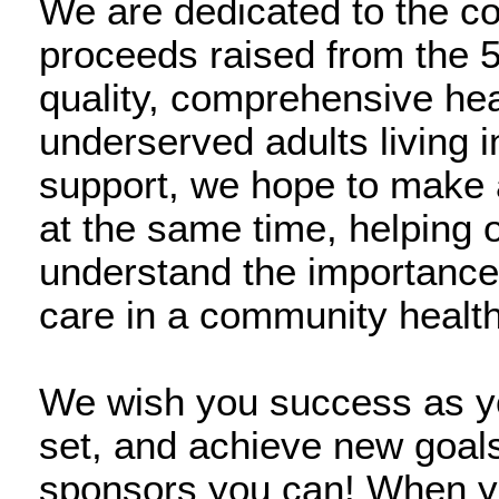
We are dedicated to the c
proceeds raised from the 5
quality, comprehensive hea
underserved adults living 
support, we hope to make 
at the same time, helping 
understand the importance
care in a community health
We wish you success as you
set, and achieve new goals,
sponsors you can! When you