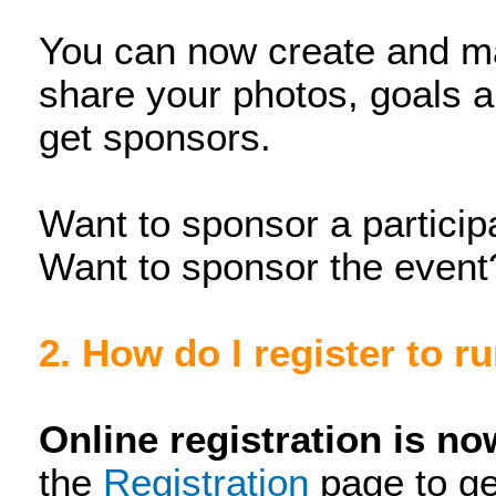
You can now create and m
share your photos, goals 
get sponsors.
Want to sponsor a particip
Want to sponsor the event
2. How do I register to r
Online registration is n
the
Registration
page to ge