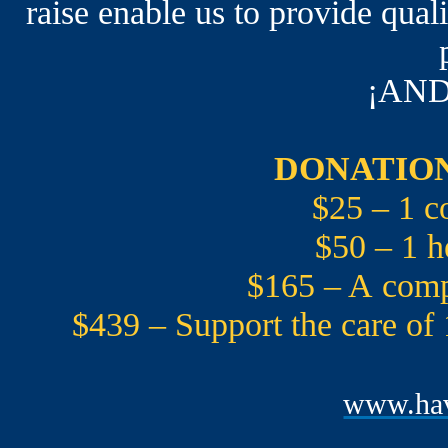
raise enable us to provide qual
¡AND
DONATION
$25 – 1 c
$50 – 1 h
$165 – A compr
$439 – Support the care of
www.hav