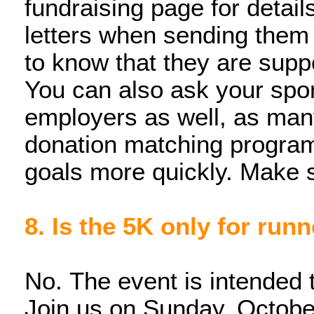
fundraising page for detail
letters when sending them
to know that they are sup
You can also ask your spon
employers as well, as man
donation matching program
goals more quickly. Make s
8. Is the 5K only for run
No. The event is intended t
Join us on Sunday, October