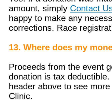
amount, simply
Contact U
happy to make any necess
corrections. Race registrat
13. Where does my mon
Proceeds from the event g
donation is tax deductible.
header above to see more
Clinic.