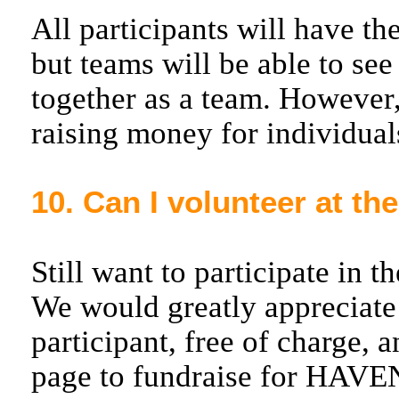
All participants will have t
but teams will be able to se
together as a team. However,
raising money for individual
10. Can I volunteer at th
Still want to participate in 
We would greatly appreciate 
participant, free of charge, 
page to fundraise for HAVE