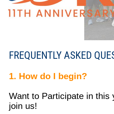
FREQUENTLY ASKED QUES
1. How do I begin?
Want to Participate in this
join us!