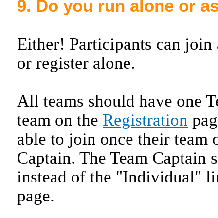
9. Do you run alone or a
Either! Participants can join
or register alone.
All teams should have one T
team on the
Registration
page
able to join once their team
Captain. The Team Captain s
instead of the "Individual" l
page.