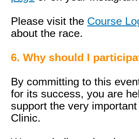
Please visit the
Course Log
about the race.
6. Why should I participa
By committing to this even
for its success, you are hel
support the very importan
Clinic.