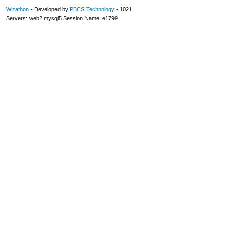
Wizathon
- Developed by
PBCS Technology
- 1021
Servers: web2 mysql5 Session Name: e1799