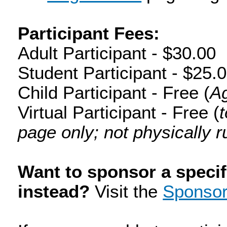
Participant Fees:
Adult Participant - $30.00
Student Participant - $25.
Child Participant - Free (
Ag
Virtual Participant - Free (
page only; not physically r
Want to sponsor a specif
instead?
Visit the
Sponsor