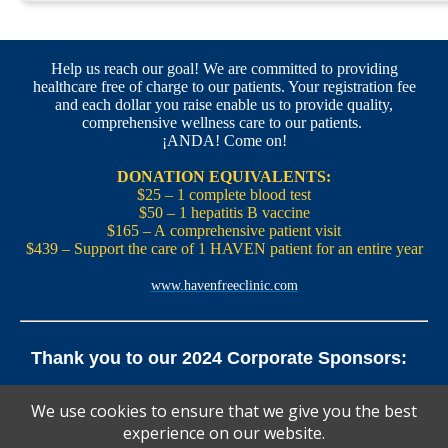
Help us reach our goal! We are committed to providing
healthcare free of charge to our patients. Your registration fee
and each dollar you raise enable us to provide quality,
comprehensive wellness care to our patients.
¡ANDA! Come on!
DONATION EQUIVALENTS:
$25 – 1 complete blood test
$50 – 1 hepatitis B vaccine
$165 – A comprehensive patient visit
$439 – Support the care of 1 HAVEN patient for an entire year
www.havenfreeclinic.com
Thank you to our 2024 Corporate Sponsors:
Yale Office of New Haven and State Affairs | Mills & Cahill
We use cookies to ensure that we give you the best
Law Firm
experience on our website.
Pedals Smoothie and Juice Bar | New England Brewing