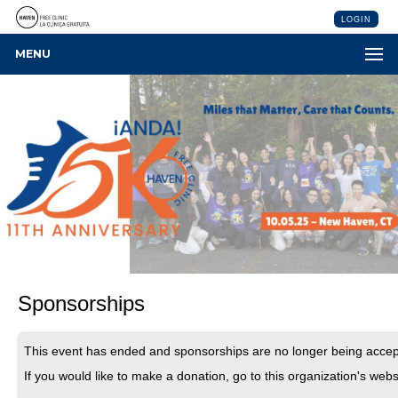
LOGIN
MENU
Sponsorships
This event has ended and sponsorships are no longer being accep
If you would like to make a donation, go to this organization's webs